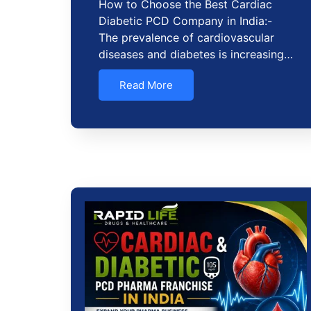
How to Choose the Best Cardiac
Diabetic PCD Company in India:-
The prevalence of cardiovascular
diseases and diabetes is increasing…
Read More