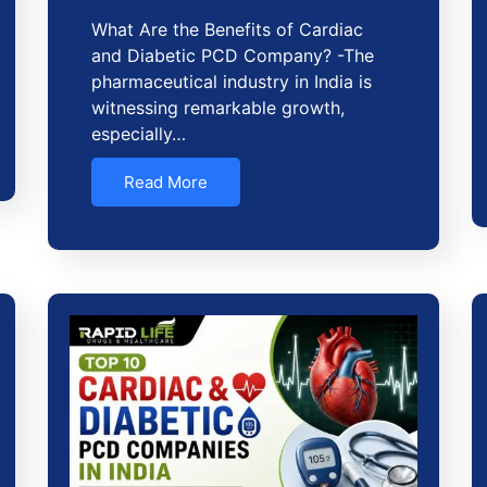
What Are the Benefits of Cardiac
and Diabetic PCD Company? -The
pharmaceutical industry in India is
witnessing remarkable growth,
especially…
Read More