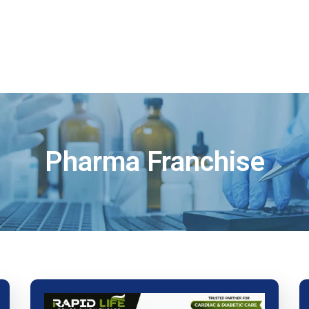
Home
About
Products
Visual 
Pharma Franchise