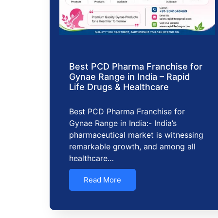
Best PCD Pharma Franchise for
Gynae Range in India – Rapid
Life Drugs & Healthcare
Best PCD Pharma Franchise for
Gynae Range in India:- India’s
pharmaceutical market is witnessing
remarkable growth, and among all
healthcare…
Read More