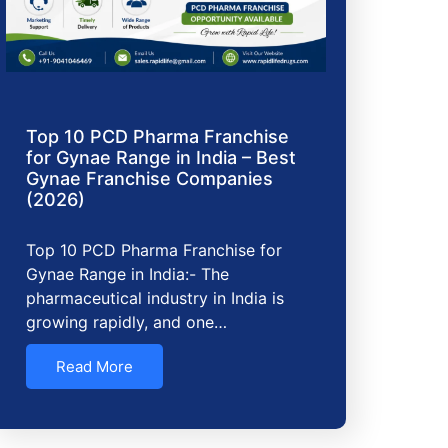
Top 10 PCD Pharma Franchise
for Gynae Range in India – Best
Gynae Franchise Companies
(2026)
Top 10 PCD Pharma Franchise for
Gynae Range in India:- The
pharmaceutical industry in India is
growing rapidly, and one…
Read More