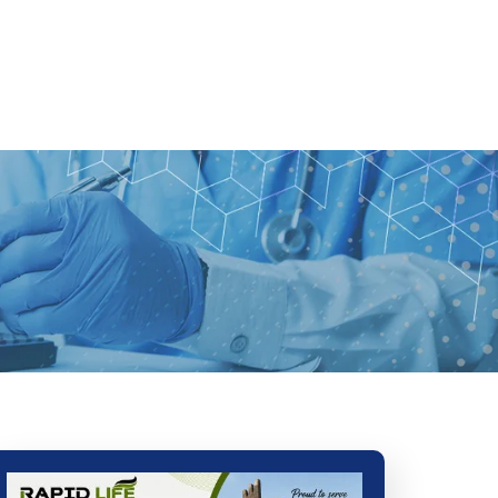
Ads
Services
Gallery
Blog
Contact Us