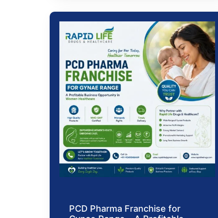
PCD Pharma Franchise for