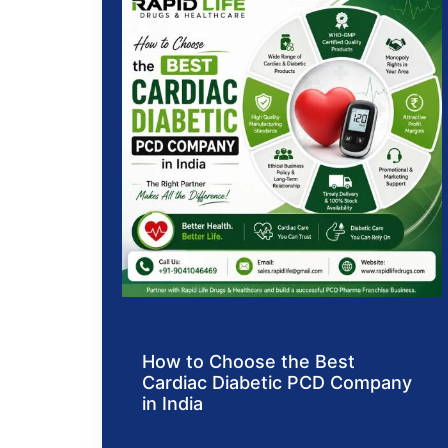
How to Choose the Best
Cardiac Diabetic PCD Company
in India