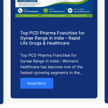
Top PCD Pharma Franchise for
Gynae Range in India – Rapid
Life Drugs & Healthcare
Top PCD Pharma Franchise for
Gynae Range in India:- Women’s
healthcare has become one of the
fastest-growing segments in the…
Read More