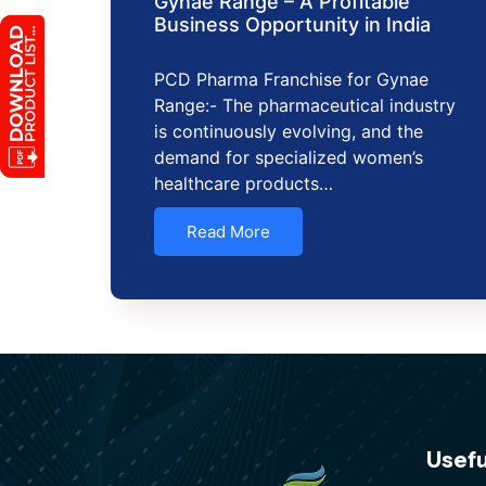
Gynae Range – A Profitable
Business Opportunity in India
PCD Pharma Franchise for Gynae
Range:- The pharmaceutical industry
is continuously evolving, and the
demand for specialized women’s
healthcare products…
Read More
Usefu