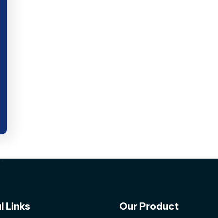
l Links
Our Product