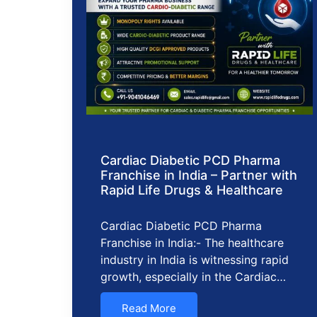
Cardiac Diabetic PCD Pharma
Franchise in India – Partner with
Rapid Life Drugs & Healthcare
Cardiac Diabetic PCD Pharma
Franchise in India:- The healthcare
industry in India is witnessing rapid
growth, especially in the Cardiac…
Read More