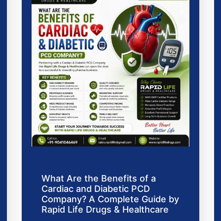
What Are the Benefits of a
Cardiac and Diabetic PCD
Company? A Complete Guide by
Rapid Life Drugs & Healthcare