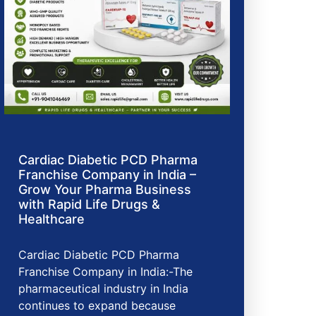
Cardiac Diabetic PCD Pharma
Franchise Company in India –
Grow Your Pharma Business
with Rapid Life Drugs &
Healthcare
Cardiac Diabetic PCD Pharma
Franchise Company in India:-The
pharmaceutical industry in India
continues to expand because