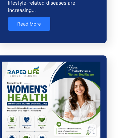
lifestyle-related diseases are
increasing…
Read More