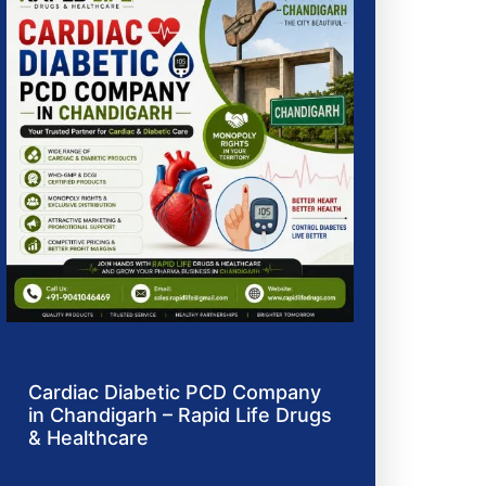
Cardiac Diabetic PCD Company
in Chandigarh – Rapid Life Drugs
& Healthcare