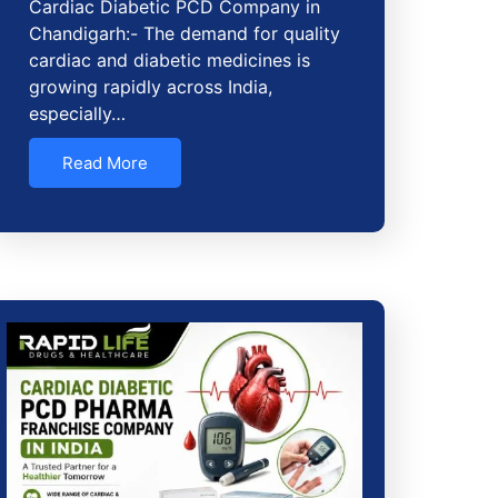
Cardiac Diabetic PCD Company in
Chandigarh:- The demand for quality
cardiac and diabetic medicines is
growing rapidly across India,
especially…
Read More