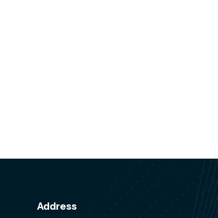
Address