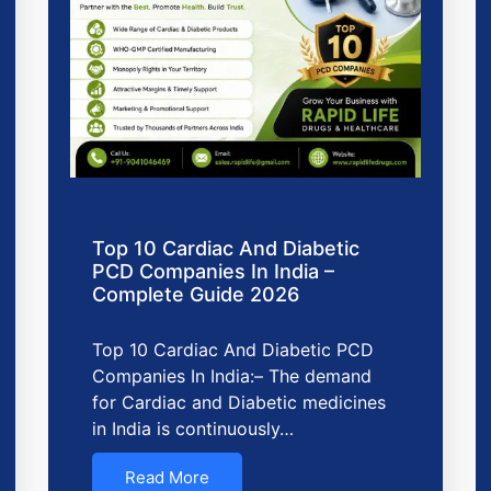
Top 10 Cardiac And Diabetic
PCD Companies In India –
Complete Guide 2026
Top 10 Cardiac And Diabetic PCD
Companies In India:– The demand
for Cardiac and Diabetic medicines
in India is continuously…
Read More