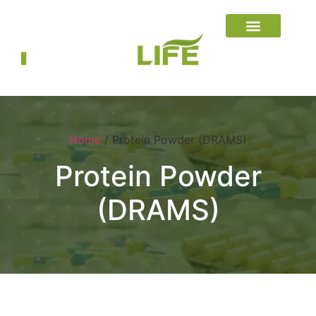
Home
/ Protein Powder (DRAMS)
Protein Powder
(DRAMS)