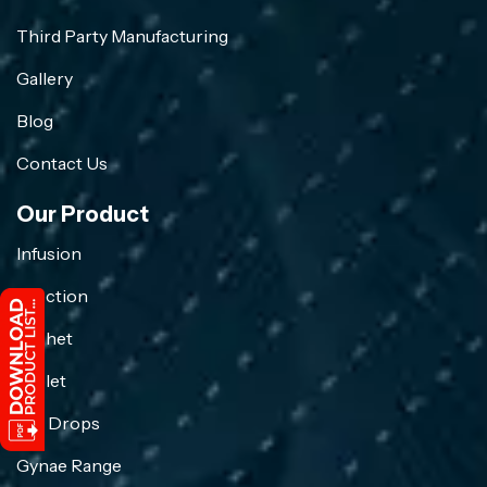
Third Party Manufacturing
Gallery
Blog
Contact Us
Our Product
Infusion
Injection
Sachet
Tablet
Eye Drops
Gynae Range