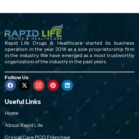
Rapid Life Drugs & Healthcare started its business
operation in the year 2014 as a sole proprietorship firm
in the industry. We have emerged as a most trustworthy
organization of the industry in the past years.
Follow Us
Useful Links
Home
About Rapid Life
Crirical Care PCD Franchise