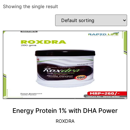
Showing the single result
Energy Protein 1% with DHA Power
ROXDRA