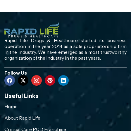
Rapid Life Drugs & Healthcare started its business
operation in the year 2014 as a sole proprietorship firm
in the industry. We have emerged as a most trustworthy
organization of the industry in the past years.
Follow Us
Useful Links
Home
About Rapid Life
Crirical Care PCD Franchise