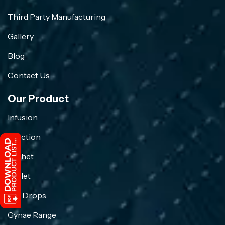
Third Party Manufacturing
Gallery
Blog
Contact Us
Our Product
Infusion
Injection
Sachet
Tablet
Eye Drops
Gynae Range