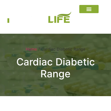
Home
/ Cardiac Diabetic Range
Cardiac Diabetic
Range