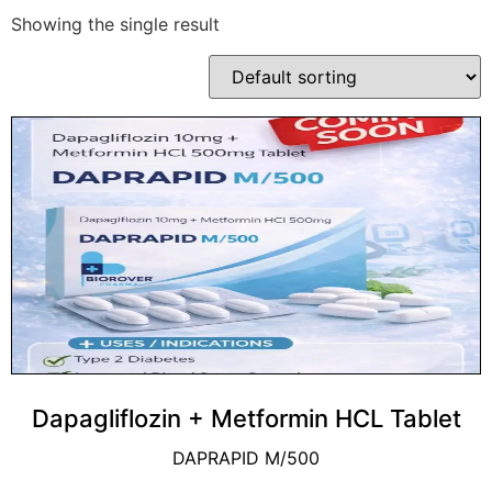
Showing the single result
Dapagliflozin + Metformin HCL Tablet
DAPRAPID M/500