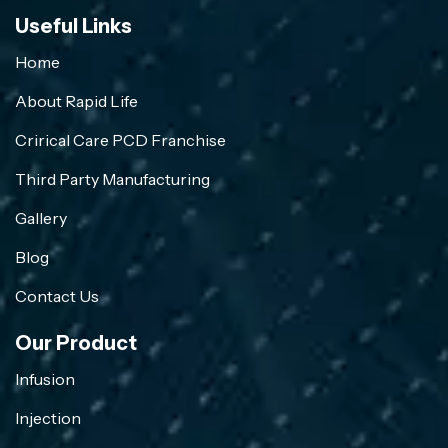
Useful Links
Home
About Rapid Life
Crirical Care PCD Franchise
Third Party Manufacturing
Gallery
Blog
Contact Us
Our Product
Infusion
Injection