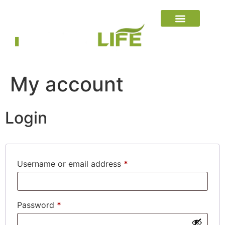
My account
Login
Username or email address
*
Password
*