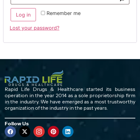
Remember me
Log in
Lost your password?
Rapid Life Drugs & Healthcare started its business
operation in the year 2014 as a sole proprietorship firm
in the industry. We have emerged as a most trustworthy
organization of the industry in the past years.
Follow Us