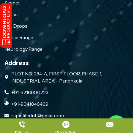
Sachet
Tablet
Eye Drops
Gynae Range
Neurology Range
Address
PLOT NO. 234-A, FIRST FLOOR, PHASE-1,
INDUSTRIAL AREA - Panchkula
+91-9216900223
+91-9041046469
rapidlifednh@gmail.com
Contact us
Call Us
WhatsApp