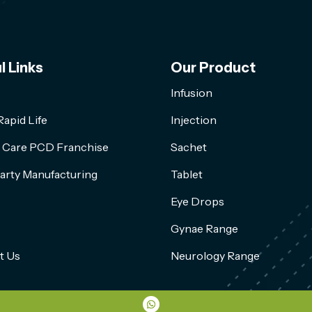
l Links
Our Product
Infusion
apid Life
Injection
l Care PCD Franchise
Sachet
arty Manufacturing
Tablet
Eye Drops
Gynae Range
t Us
Neurology Range