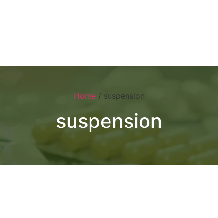
Home
About
Products
Visual 
Home
/ suspension
suspension