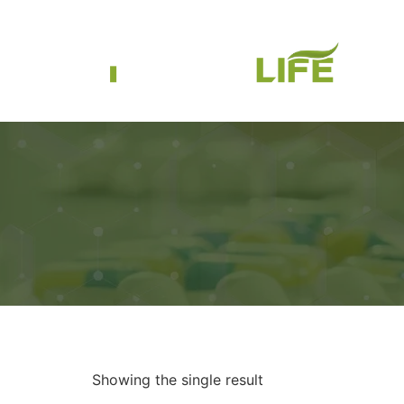
Showing the single result