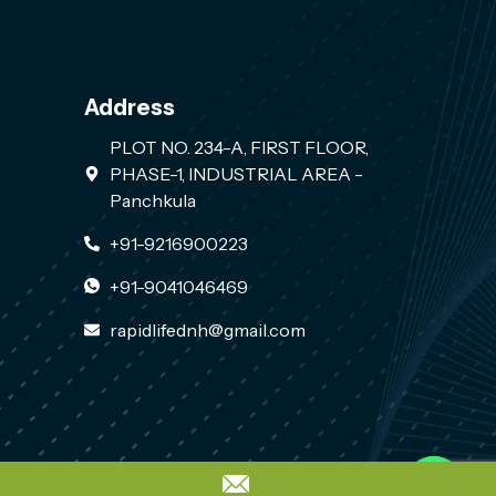
Address
PLOT NO. 234-A, FIRST FLOOR,
PHASE-1, INDUSTRIAL AREA -
Panchkula
+91-9216900223
+91-9041046469
rapidlifednh@gmail.com
Contact us