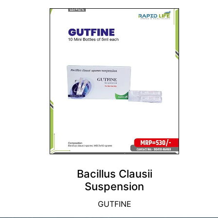
Bacillus Clausii
Suspension
GUTFINE