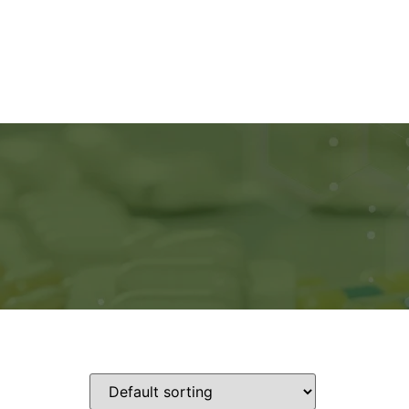
Ads
Services
Gallery
Blog
Contact Us