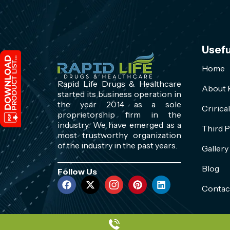
Usefu
Home
Rapid Life Drugs & Healthcare
About R
started its business operation in
the year 2014 as a sole
Cririca
proprietorship firm in the
industry. We have emerged as a
Third P
most trustworthy organization
of the industry in the past years.
Gallery
Blog
Follow Us
Contac