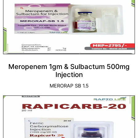
Meropenem 1gm & Sulbactum 500mg
Injection
MERORAP SB 1.5