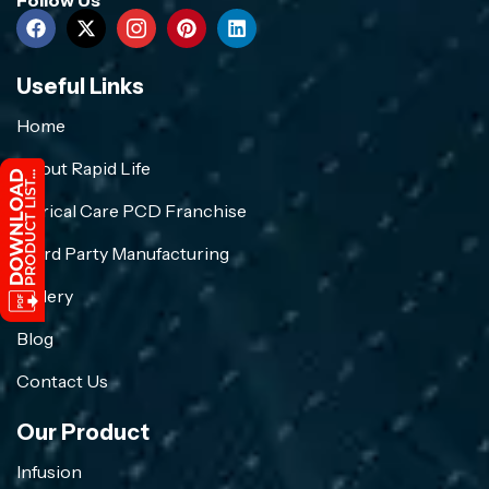
Useful Links
Home
About Rapid Life
Crirical Care PCD Franchise
Third Party Manufacturing
Gallery
Blog
Contact Us
Our Product
Infusion