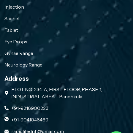
Injection
Sachet
Tablet
Eye Drops
Gynae Range
Neurology Range
Address
PLOT NO. 234-A, FIRST FLOOR, PHASE-1,
INDUSTRIAL AREA - Panchkula
+91-9216900223
+91-9041046469
rapidlifednh@gmail.com