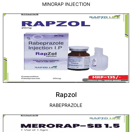
MINORAP INJECTION
Rapzol
RABEPRAZOLE