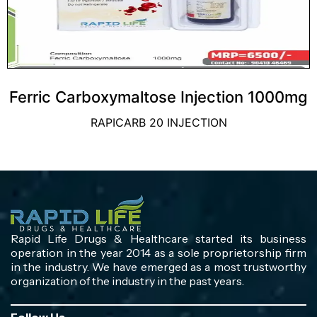
Ferric Carboxymaltose Injection 1000mg
RAPICARB 20 INJECTION
Rapid Life Drugs & Healthcare started its business
operation in the year 2014 as a sole proprietorship firm
in the industry. We have emerged as a most trustworthy
organization of the industry in the past years.
Follow Us