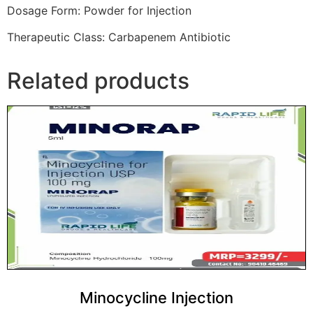
Dosage Form: Powder for Injection
Therapeutic Class: Carbapenem Antibiotic
Related products
Minocycline Injection