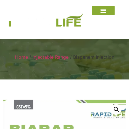
Home
/
Injectable Range
/ Biapenem Injection