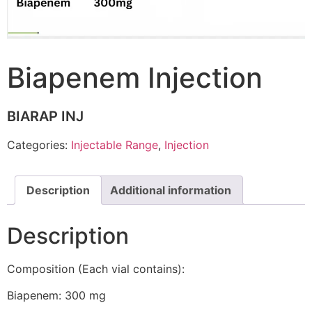
Biapenem Injection
BIARAP INJ
Categories:
Injectable Range
,
Injection
Description
Additional information
Description
Composition (Each vial contains):
Biapenem: 300 mg