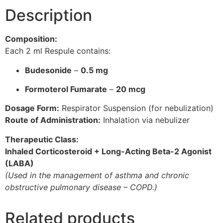
Description
Composition:
Each 2 ml Respule contains:
Budesonide
–
0.5 mg
Formoterol Fumarate
–
20 mcg
Dosage Form:
Respirator Suspension (for nebulization)
Route of Administration:
Inhalation via nebulizer
Therapeutic Class:
Inhaled Corticosteroid + Long-Acting Beta-2 Agonist
(LABA)
(Used in the management of asthma and chronic
obstructive pulmonary disease – COPD.)
Related products