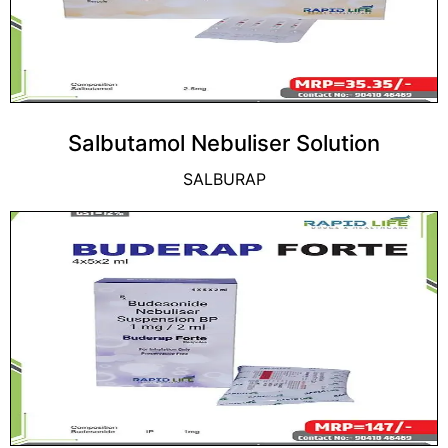
Salbutamol Nebuliser Solution
SALBURAP