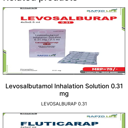
Levosalbutamol Inhalation Solution 0.31
mg
LEVOSALBURAP 0.31