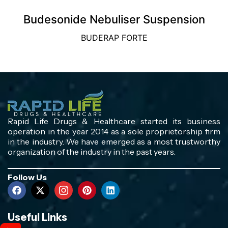
Budesonide Nebuliser Suspension
BUDERAP FORTE
Rapid Life Drugs & Healthcare started its business
operation in the year 2014 as a sole proprietorship firm
in the industry. We have emerged as a most trustworthy
organization of the industry in the past years.
Follow Us
Useful Links