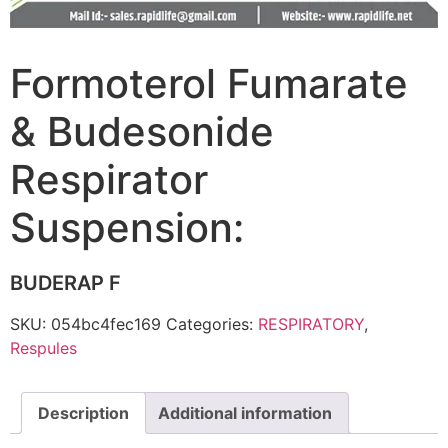
Formoterol Fumarate
& Budesonide
Respirator
Suspension:
BUDERAP F
SKU:
054bc4fec169
Categories:
RESPIRATORY
,
Respules
Description
Additional information