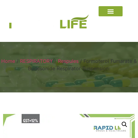
Home
/
RESPIRATORY
/
Respules
/ Formoterol Fumarate &
Budesonide Respirator Suspension: