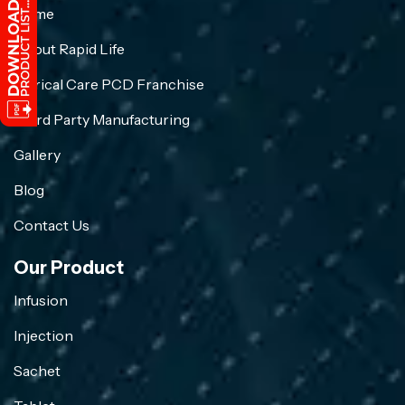
Home
About Rapid Life
Crirical Care PCD Franchise
Third Party Manufacturing
Gallery
Blog
Contact Us
Our Product
Infusion
Injection
Sachet