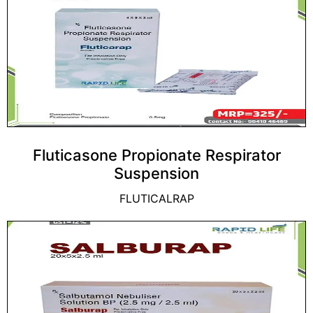
Fluticasone Propionate Respirator
Suspension
FLUTICALRAP