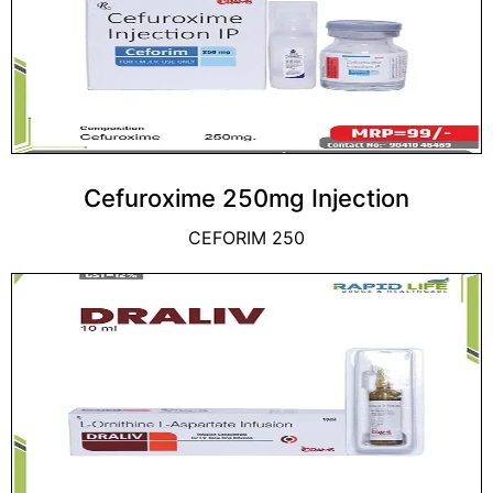
Cefuroxime 250mg Injection
CEFORIM 250