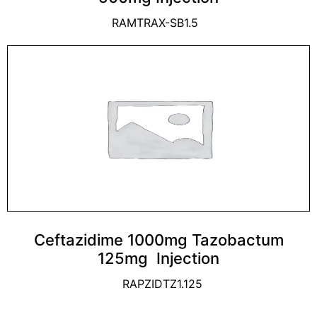
RAMTRAX-SB1.5
Ceftazidime 1000mg Tazobactum
125mg Injection
RAPZIDTZ1.125