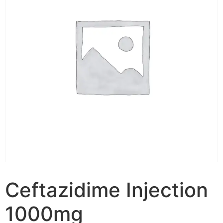
Ceftazidime Injection
1000mg