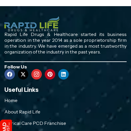
Rapid Life Drugs & Healthcare started its business
operation in the year 2014 as a sole proprietorship firm
in the industry. We have emerged as a most trustworthy
organization of the industry in the past years.
Follow Us
Useful Links
Home
About Rapid Life
Crirical Care PCD Franchise