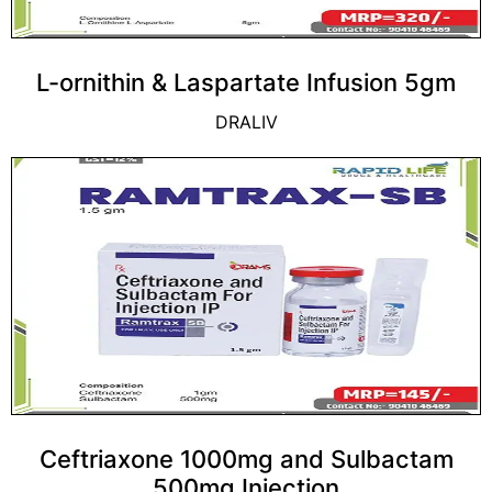
L-ornithin & Laspartate Infusion 5gm
DRALIV
Ceftriaxone 1000mg and Sulbactam
500mg Injection