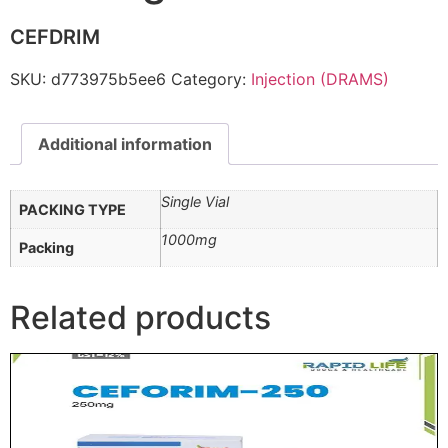
CEFDRIM
SKU:
d773975b5ee6
Category:
Injection (DRAMS)
Additional information
Single Vial
PACKING TYPE
1000mg
Packing
Related products