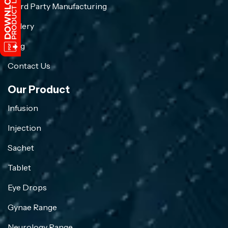
Third Party Manufacturing
Gallery
Blog
Contact Us
Our Product
Infusion
Injection
Sachet
Tablet
Eye Drops
Gynae Range
Neurology Range