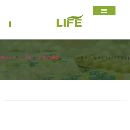
Home
/
Injection (DRAMS)
/ Ceftazidime Injection 1000mg