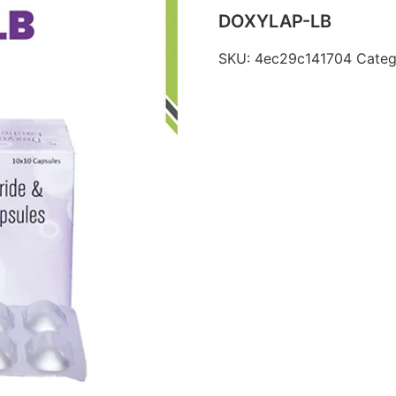
DOXYLAP-LB
SKU:
4ec29c141704
Categ