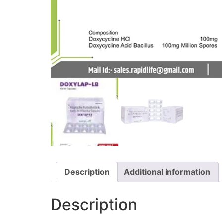
Description
Additional information
Description