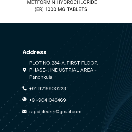
METFORMIN HYDROCHLORIDE
(ER) 1000 MG TABLETS
Address
PLOT NO. 234-A, FIRST FLOOR,
PHASE-1, INDUSTRIAL AREA -
Panchkula
+91-9216900223
+91-9041046469
rapidlifednh@gmail.com