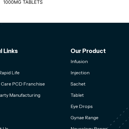
1000MG TABLETS
l Links
Our Product
Infusion
apid Life
Injection
l Care PCD Franchise
Sachet
arty Manufacturing
Tablet
Eye Drops
Gynae Range
t Us
Neurology Range