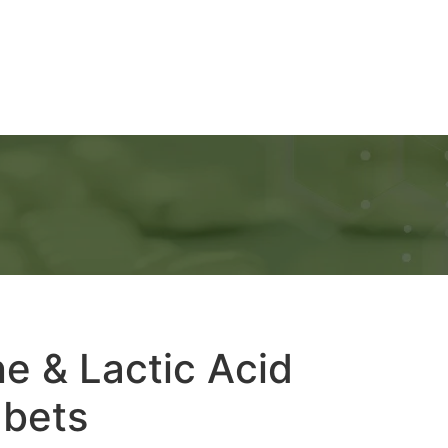
Ads
Services
Gallery
Blog
Contact Us
e & Lactic Acid
abets