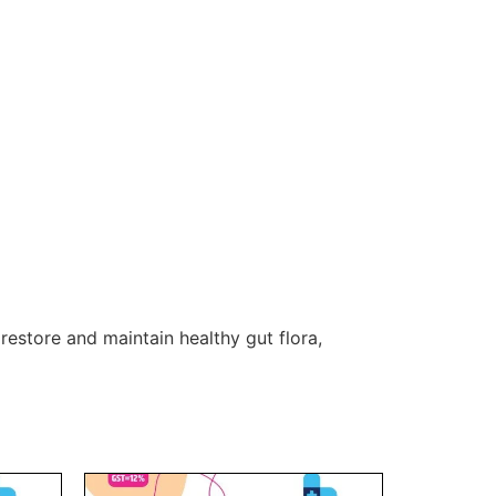
restore and maintain healthy gut flora,