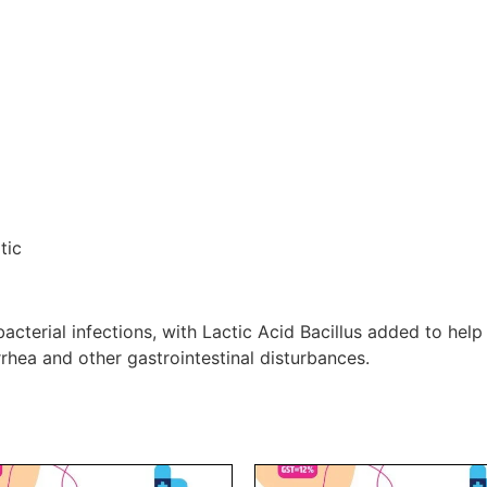
tic
cterial infections, with Lactic Acid Bacillus added to help 
rrhea and other gastrointestinal disturbances.