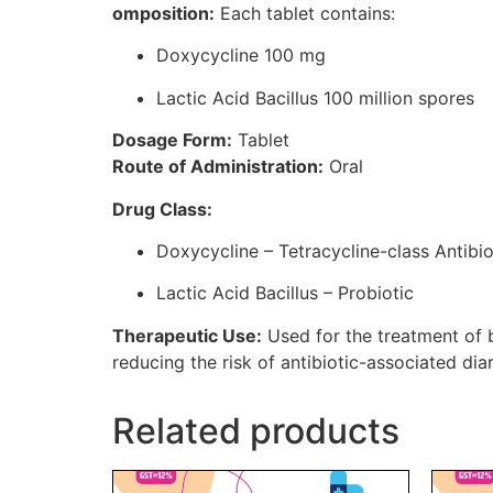
omposition:
Each tablet contains:
Doxycycline 100 mg
Lactic Acid Bacillus 100 million spores
Dosage Form:
Tablet
Route of Administration:
Oral
Drug Class:
Doxycycline – Tetracycline-class Antibio
Lactic Acid Bacillus – Probiotic
Therapeutic Use:
Used for the treatment of ba
reducing the risk of antibiotic-associated dia
Related products