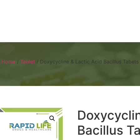
Home
About
Products
Visual 
Home
/
Tablet
/ Doxycycline & Lactic Acid Bacillus Tabets
Doxycyclin
Bacillus T