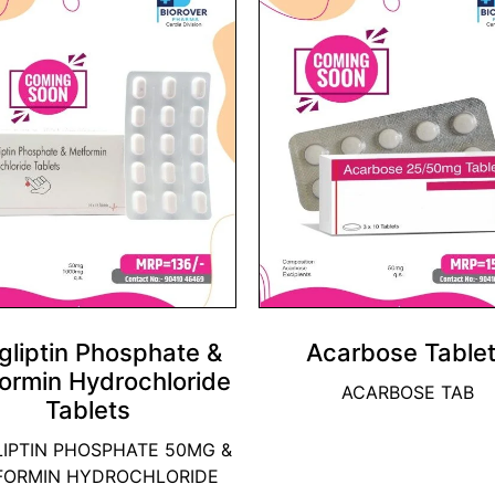
gliptin Phosphate &
Acarbose Table
ormin Hydrochloride
ACARBOSE TAB
Tablets
LIPTIN PHOSPHATE 50MG &
FORMIN HYDROCHLORIDE