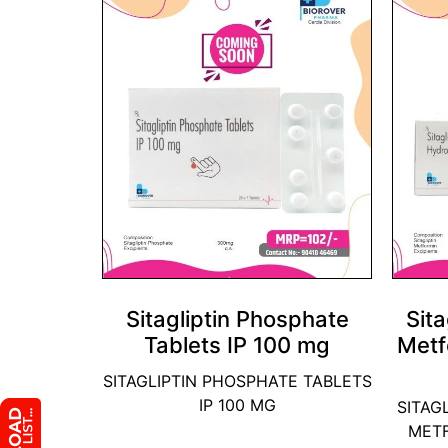
Sitagliptin Phosphate
Sita
Tablets IP 100 mg
Metf
SITAGLIPTIN PHOSPHATE TABLETS
IP 100 MG
SITAG
MET