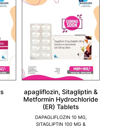
ts
apagliflozin, Sitagliptin &
Metformin Hydrochloride
(ER) Tablets
DAPAGLIFLOZIN 10 MG,
SITAGLIPTIN 100 MG &