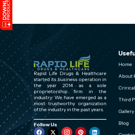
Usefu
Home
Rapid Life Drugs & Healthcare
About R
started its business operation in
the year 2014 as a sole
Cririca
proprietorship firm in the
industry. We have emerged as a
Third P
most trustworthy organization
of the industry in the past years.
Gallery
Blog
Follow Us
Contac