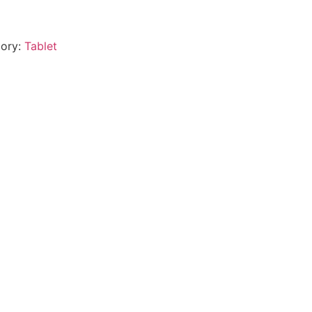
ory:
Tablet