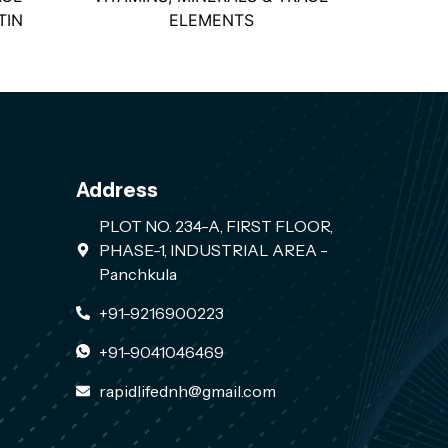
TIN
ELEMENTS
Address
PLOT NO. 234-A, FIRST FLOOR,
PHASE-1, INDUSTRIAL AREA -
Panchkula
+91-9216900223
+91-9041046469
rapidlifednh@gmail.com