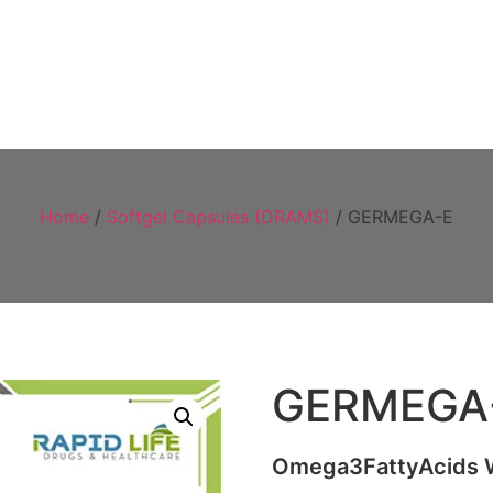
Home
About
Products
Visual 
Home
/
Softgel Capsules (DRAMS)
/ GERMEGA-E
GERMEGA
Omega3FattyAcids Wh