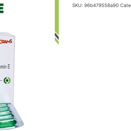
SKU:
96b479558a90
Cate