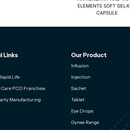
ELEMENTS SOFT GELA
CAPSULE
l Links
Our Product
Infusion
apid Life
Injection
l Care PCD Franchise
Sachet
arty Manufacturing
Tablet
Eye Drops
Gynae Range