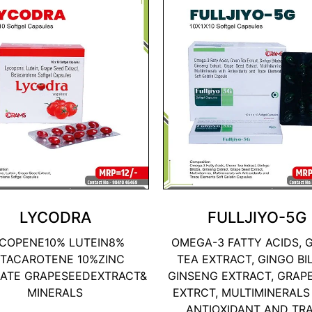
LYCODRA
FULLJIYO-5G
COPENE10% LUTEIN8%
OMEGA-3 FATTY ACIDS, 
TACAROTENE 10%ZINC
TEA EXTRACT, GINGO BI
ATE GRAPESEEDEXTRACT&
GINSENG EXTRACT, GRAP
MINERALS
EXTRCT, MULTIMINERALS
ANTIOXIDANT AND TR