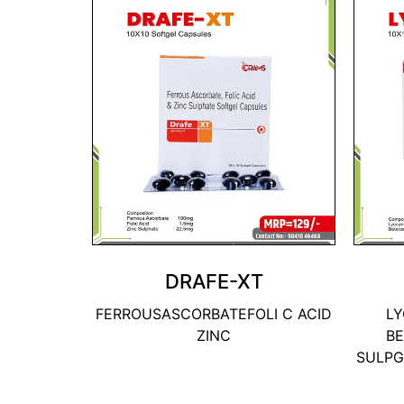
DRAFE-XT
FERROUSASCORBATEFOLI C ACID
LY
ZINC
BE
SULPG