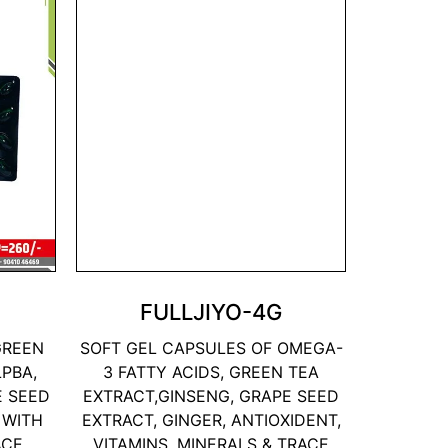
FULLJIYO-4G
GREEN
SOFT GEL CAPSULES OF OMEGA-
LPBA,
3 FATTY ACIDS, GREEN TEA
E SEED
EXTRACT,GINSENG, GRAPE SEED
 WITH
EXTRACT, GINGER, ANTIOXIDENT,
ACE
VITAMINS, MINERALS & TRACE