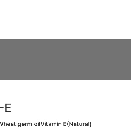
Ads
Services
Gallery
Blog
Contact Us
-E
eat germ oilVitamin E(Natural)