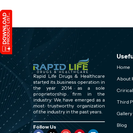
Usefu
Home
Rapid Life Drugs & Healthcare
About R
started its business operation in
the year 2014 as a sole
Cririca
proprietorship firm in the
industry. We have emerged as a
Third P
most trustworthy organization
of the industry in the past years.
Gallery
Blog
Follow Us