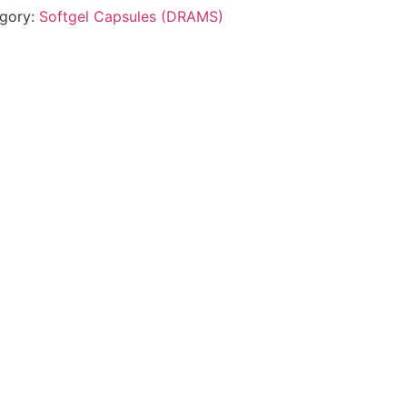
gory:
Softgel Capsules (DRAMS)