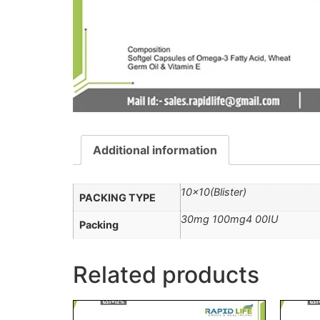
Additional information
10×10(Blister)
PACKING TYPE
30mg 100mg4 00IU
Packing
Related products