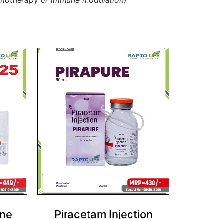
chemotherapy or immune modulation)
one
Piracetam Injection