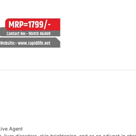
tive Agent