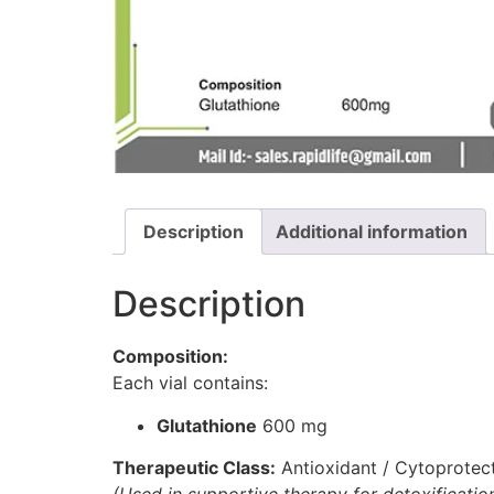
Description
Additional information
Description
Composition:
Each vial contains:
Glutathione
600 mg
Therapeutic Class:
Antioxidant / Cytoprotec