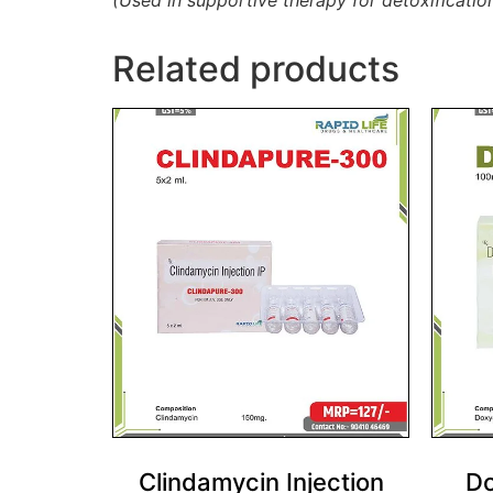
(Used in supportive therapy for detoxificatio
Related products
Clindamycin Injection
Do