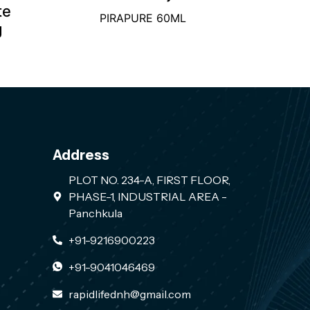
te
PIRAPURE 60ML
g
Address
PLOT NO. 234-A, FIRST FLOOR,
PHASE-1, INDUSTRIAL AREA -
Panchkula
+91-9216900223
+91-9041046469
rapidlifednh@gmail.com