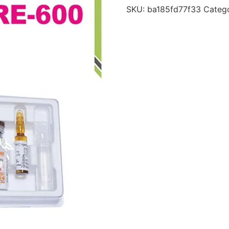
SKU:
ba185fd77f33
Categ