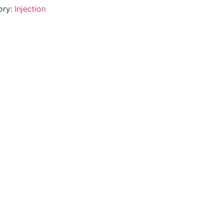
ory:
Injection