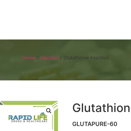
Home
About
Products
Visual 
Home
/
Injection
/ Glutathione Injection
Glutathion
GLUTAPURE-60