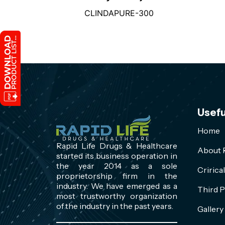
CLINDAPURE-300
Usefu
Home
Rapid Life Drugs & Healthcare
About R
started its business operation in
the year 2014 as a sole
Cririca
proprietorship firm in the
industry. We have emerged as a
Third P
most trustworthy organization
of the industry in the past years.
Gallery