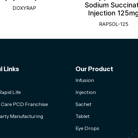
Sodium Succina
DOXYRAP
Injection 125m
RAPSOL-125
l Links
Our Product
Infusion
apid Life
Injection
l Care PCD Franchise
Sachet
arty Manufacturing
Tablet
Eye Drops