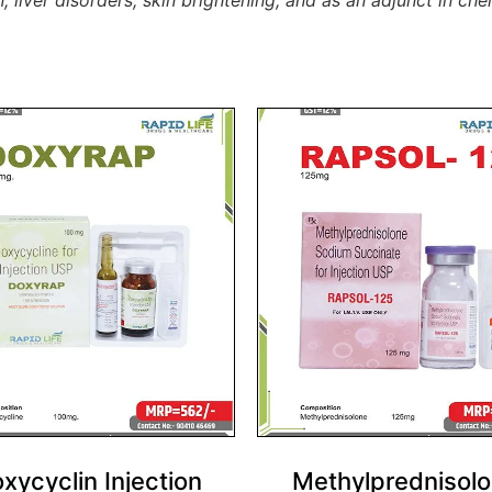
n, liver disorders, skin brightening, and as an adjunct in 
xycyclin Injection
Methylprednisol