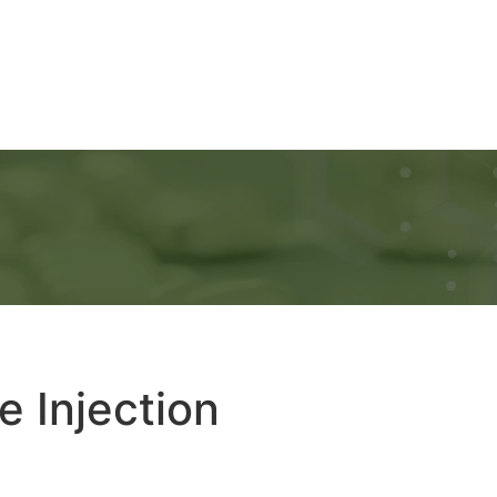
Ads
Services
Gallery
Blog
Contact Us
e Injection