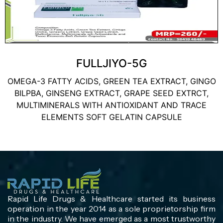
FULLJIYO-5G
OMEGA-3 FATTY ACIDS, GREEN TEA EXTRACT, GINGO
BILPBA, GINSENG EXTRACT, GRAPE SEED EXTRCT,
MULTIMINERALS WITH ANTIOXIDANT AND TRACE
ELEMENTS SOFT GELATIN CAPSULE
Rapid Life Drugs & Healthcare started its business
operation in the year 2014 as a sole proprietorship firm
in the industry. We have emerged as a most trustworthy