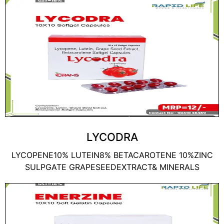
LYCODRA
LYCOPENE10% LUTEIN8% BETACAROTENE 10%ZINC
SULPGATE GRAPESEEDEXTRACT& MINERALS