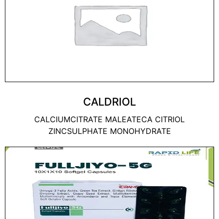
CALDRIOL
CALCIUMCITRATE MALEATECA CITRIOL
ZINCSULPHATE MONOHYDRATE