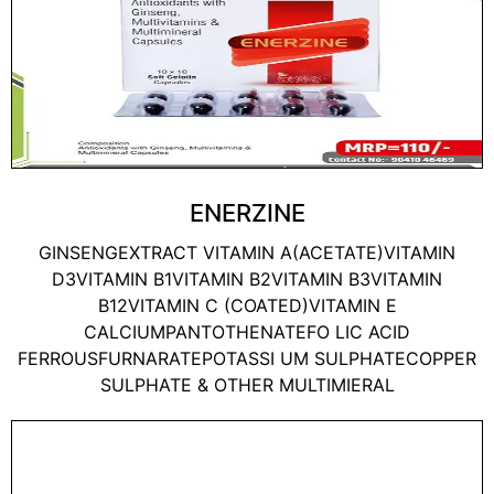
ENERZINE
GINSENGEXTRACT VITAMIN A(ACETATE)VITAMIN
D3VITAMIN B1VITAMIN B2VITAMIN B3VITAMIN
B12VITAMIN C (COATED)VITAMIN E
CALCIUMPANTOTHENATEFO LIC ACID
FERROUSFURNARATEPOTASSI UM SULPHATECOPPER
SULPHATE & OTHER MULTIMIERAL