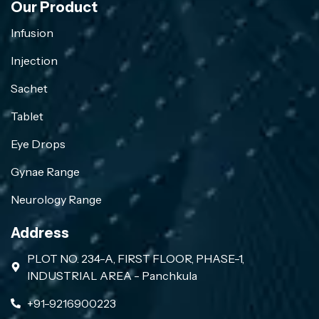
Our Product
Infusion
Injection
Sachet
Tablet
Eye Drops
Gynae Range
Neurology Range
Address
PLOT NO. 234-A, FIRST FLOOR, PHASE-1,
INDUSTRIAL AREA - Panchkula
+91-9216900223