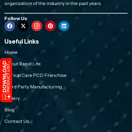
organization of the industry in the past years.
Follow Us
Useful Links
Home
About Rapid Life
Crirical Care PCD Franchise
Third Party Manufacturing
Gallery
Blog
Contact Us