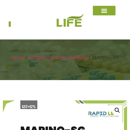
Home
/
Softgel Capsules (DRAMS)
/ MAPINO-SG