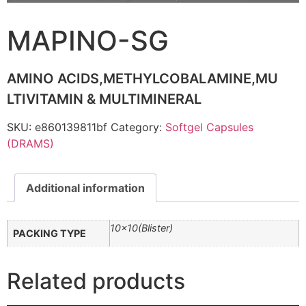
MAPINO-SG
AMINO ACIDS,METHYLCOBALAMINE,MU
LTIVITAMIN & MULTIMINERAL
SKU:
e860139811bf
Category:
Softgel Capsules
(DRAMS)
Additional information
10×10(Blister)
PACKING TYPE
Related products