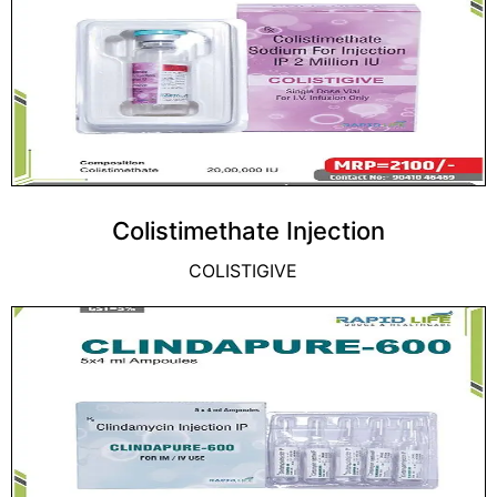
Colistimethate Injection
COLISTIGIVE