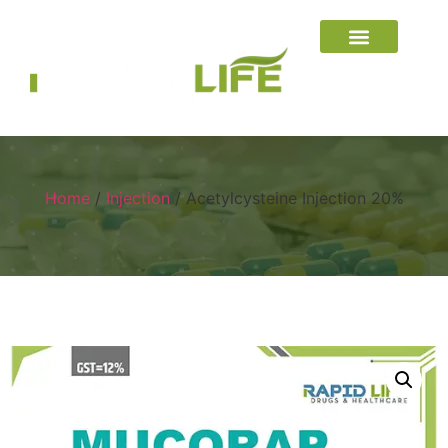
Home
/
Injection
/ Acetylcysteine Injection 20%