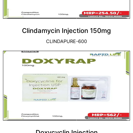
Clindamycin Injection 150mg
CLINDAPURE-600
Doxycyclin Injection