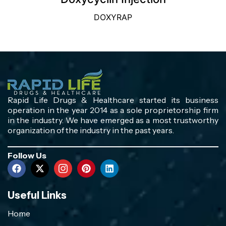
DOXYRAP
Rapid Life Drugs & Healthcare started its business
operation in the year 2014 as a sole proprietorship firm
in the industry. We have emerged as a most trustworthy
organization of the industry in the past years.
Follow Us
Useful Links
Home