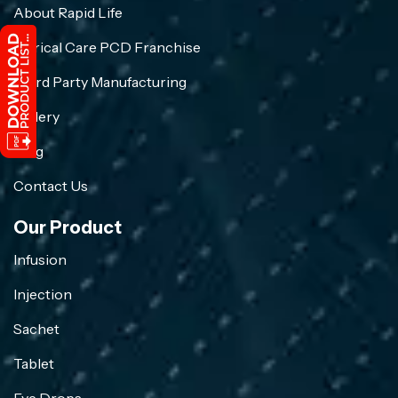
About Rapid Life
Crirical Care PCD Franchise
Third Party Manufacturing
Gallery
Blog
Contact Us
Our Product
Infusion
Injection
Sachet
Tablet