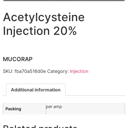
Acetylcysteine
Injection 20%
MUCORAP
SKU:
fba70a516d0e
Category:
Injection
Additional information
per amp
Packing