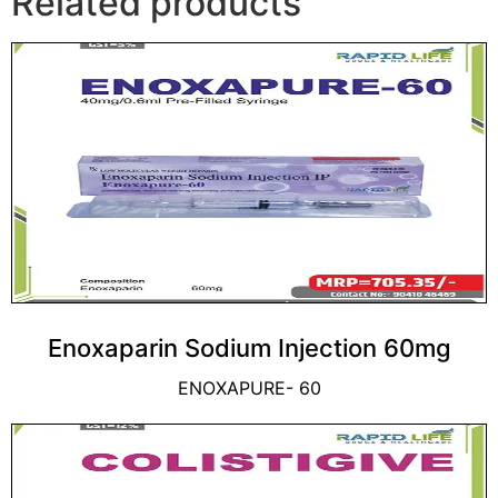
Related products
Enoxaparin Sodium Injection 60mg
ENOXAPURE- 60