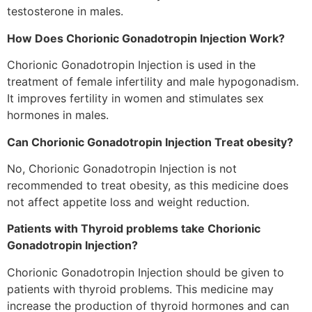
testosterone
in males.
How Does Chorionic Gonadotropin Injection Work?
Chorionic Gonadotropin Injection is used in the
treatment
of female infertility and male
hypogonadism
.
It improves
fertility
in women and
stimulates
sex
hormones in males.
Can Chorionic Gonadotropin Injection Treat obesity?
No, Chorionic Gonadotropin Injection is not
recommended to treat obesity, as this medicine does
not affect appetite loss and weight reduction.
Patients
with Thyroid
problems
take Chorionic
Gonadotropin Injection?
Chorionic Gonadotropin Injection should be given to
patients
with thyroid problems. This medicine may
increase the production of thyroid hormones and can