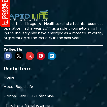
Rapid Life Drugs & Healthcare started its business
operation in the year 2014 as a sole proprietorship firm
in the industry. We have emerged as a most trustworthy
organization of the industry in the past years.
Follow Us
Useful Links
Home
About Rapid Life
Crirical Care PCD Franchise
Third Party Manufacturing