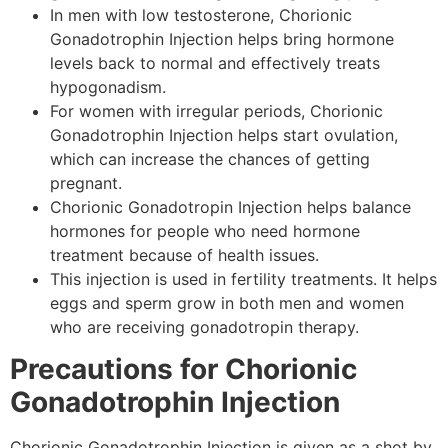
In men with low testosterone, Chorionic
Gonadotrophin Injection helps bring hormone
levels back to normal and effectively treats
hypogonadism.
For women with irregular periods, Chorionic
Gonadotrophin Injection helps start ovulation,
which can increase the chances of getting
pregnant.
Chorionic Gonadotropin Injection helps balance
hormones for people who need hormone
treatment because of health issues.
This injection is used in fertility treatments. It helps
eggs and sperm grow in both men and women
who are receiving gonadotropin therapy.
Precautions for Chorionic
Gonadotrophin Injection
Chorionic Gonadotrophin Injection is given as a shot by