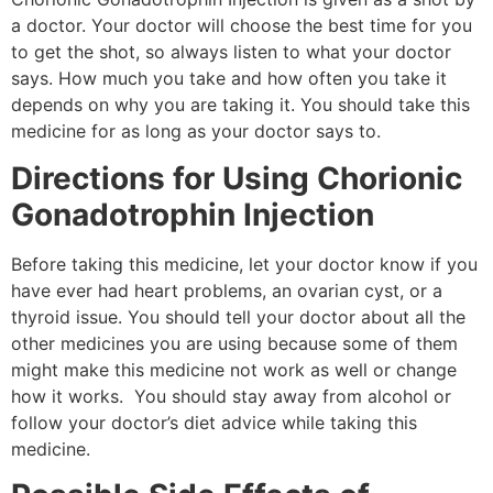
a doctor. Your doctor will choose the best time for you
to get the shot, so always listen to what your doctor
says. How much you take and how often you take it
depends on why you are taking it. You should take this
medicine for as long as your doctor says to.
Directions for Using Chorionic
Gonadotrophin Injection
Before taking this medicine, let your doctor know if you
have ever had heart problems, an ovarian cyst, or a
thyroid issue. You should tell your doctor about all the
other medicines you are using because some of them
might make this medicine not work as well or change
how it works. You should stay away from alcohol or
follow your doctor’s diet advice while taking this
medicine.