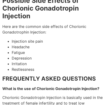
Possible Side Effects of
Chorionic Gonadotropin
Injection
Here are the common side effects of Chorionic
Gonadotrophin Injection:
Injection site pain
Headache
Fatigue
Depression
Irritation
Restlessness
FREQUENTLY ASKED QUESTIONS
What is the use of Chorionic Gonadotropin Injection?
Chorionic Gonadotropin Injection is
basically
used in the
treatment
of female infertility and to treat low