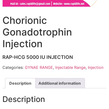
Chorionic
Gonadotrophin
Injection
RAP-HCG 5000 IU INJECTION
Categories:
GYNAE RANGE
,
Injectable Range
,
Injection
Description
Additional information
Description