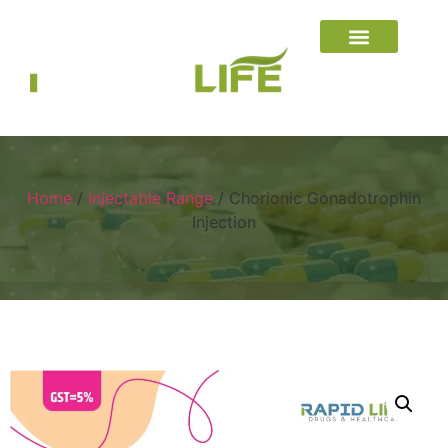
Home
/
Injectable Range
/ Chorionic Gonadotrophin
Injection