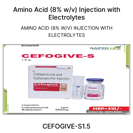
Amino Acid (8% w/v) Injection with
Electrolytes
AMINO ACID (8% W/V) INJECTION WITH
ELECTROLYTES
CEFOGIVE-S1.5