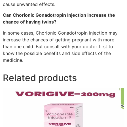
cause unwanted effects.
Can Chorionic Gonadotropin Injection increase the
chance of having twins?
In some cases, Chorionic Gonadotropin Injection may
increase the chances of getting pregnant with more
than
one
child. But consult with your doctor first to
know the possible
benefits
and side effects of the
medicine.
Related products