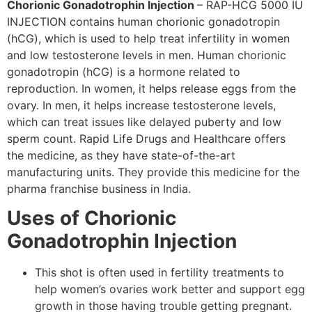
Chorionic Gonadotrophin Injection
–
RAP-HCG 5000 IU
INJECTION contains human chorionic gonadotropin
(
hCG
), which is used to help treat infertility in women
and low testosterone levels in men. Human chorionic
gonadotropin (
hCG
) is a hormone related to
reproduction. In women, it helps release eggs from the
ovary. In men, it helps increase testosterone levels,
which can treat issues like delayed puberty and low
sperm count. Rapid Life Drugs and Healthcare offers
the medicine, as they have state-of-the-art
manufacturing units. They provide this medicine for the
pharma franchise business in India.
Uses of Chorionic
Gonadotrophin Injection
This shot is often used in fertility treatments to
help women’s ovaries work better and support egg
growth in those having trouble getting pregnant.