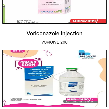
Voriconazole Injection
VORIGIVE 200