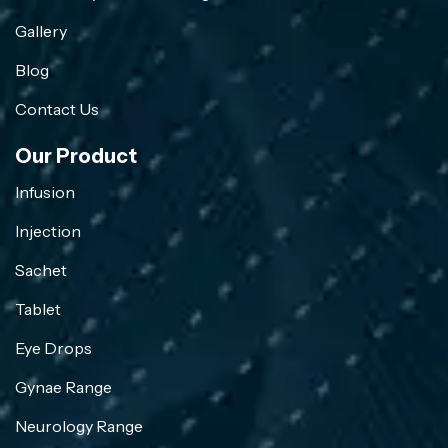
Gallery
Blog
Contact Us
Our Product
Infusion
Injection
Sachet
Tablet
Eye Drops
Gynae Range
Neurology Range