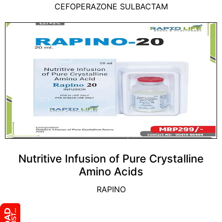
CEFOPERAZONE SULBACTAM
Nutritive Infusion of Pure Crystalline
Amino Acids
RAPINO