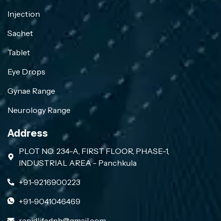
Injection
Sachet
Tablet
Eye Drops
Gynae Range
Neurology Range
Address
PLOT NO. 234-A, FIRST FLOOR, PHASE-1,
INDUSTRIAL AREA - Panchkula
+91-9216900223
+91-9041046469
rapidlifednh@gmail.com