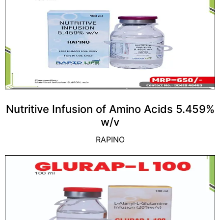
Nutritive Infusion of Amino Acids 5.459%
w/v
RAPINO