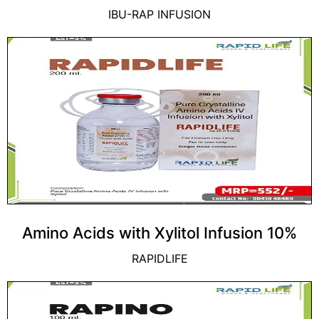
IBU-RAP INFUSION
Amino Acids with Xylitol Infusion 10%
RAPIDLIFE