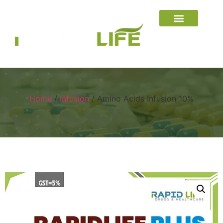
Home
/
Infusion
/ Amino Acids Infusion 10%