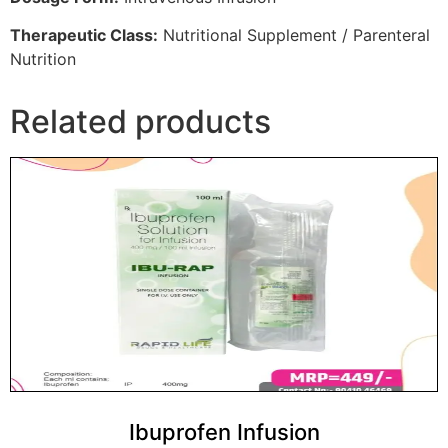
Therapeutic Class:
Nutritional Supplement / Parenteral
Nutrition
Related products
Ibuprofen Infusion