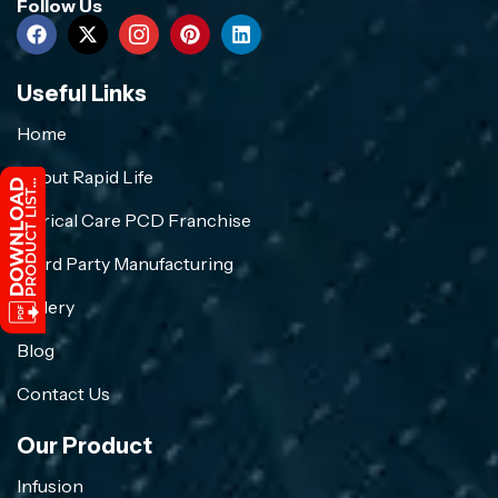
Follow Us
Useful Links
Home
About Rapid Life
Crirical Care PCD Franchise
Third Party Manufacturing
Gallery
Blog
Contact Us
Our Product
Infusion