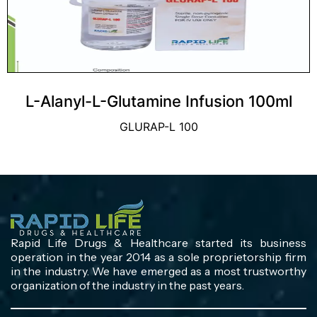
L-Alanyl-L-Glutamine Infusion 100ml
GLURAP-L 100
Rapid Life Drugs & Healthcare started its business
operation in the year 2014 as a sole proprietorship firm
in the industry. We have emerged as a most trustworthy
organization of the industry in the past years.