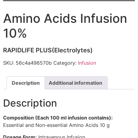
Amino Acids Infusion
10%
RAPIDLIFE PLUS(Electrolytes)
SKU:
56c4a496570b
Category:
Infusion
Description
Additional information
Description
Composition (Each 100 ml infusion contains):
Essential and Non-essential Amino Acids 10 g
Dosage Form:
Intravenous Infusion