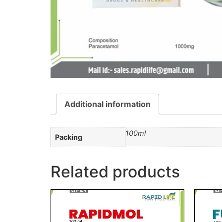
Additional information
100ml
Packing
Related products