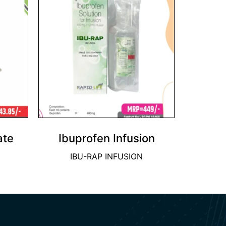
ate
Ibuprofen Infusion
IBU-RAP INFUSION