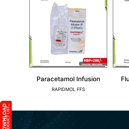
Paracetamol Infusion
Fl
RAPIDMOL FFS