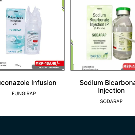
uconazole Infusion
Sodium Bicarbon
Injection
FUNGIRAP
SODARAP