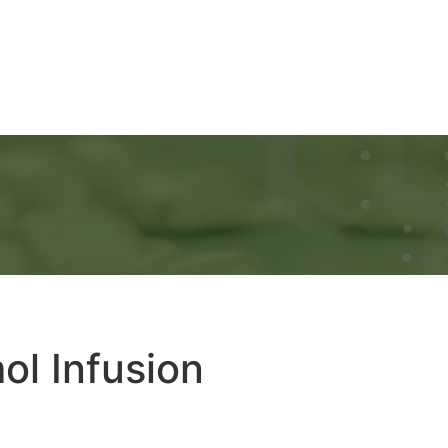
Ads
Services
Gallery
Blog
Contact Us
ol Infusion