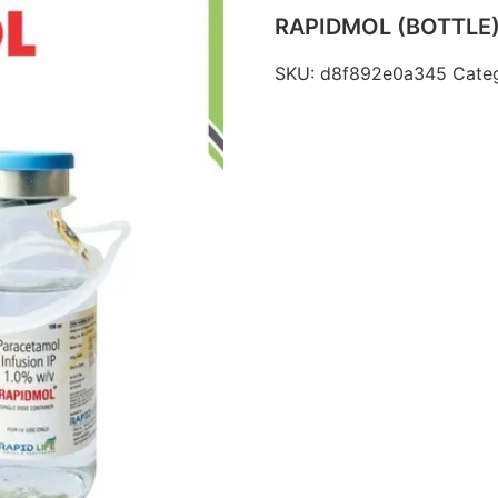
RAPIDMOL (BOTTLE
SKU:
d8f892e0a345
Cate