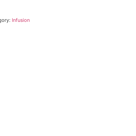
)
gory:
Infusion