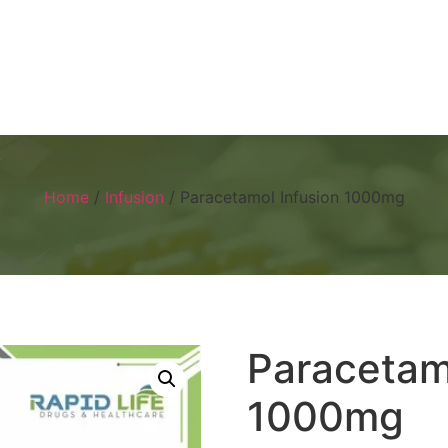
Home
About
Products
Visual 
Home
/
Infusion
/ Paracetamol Infusion 1000mg
Paracetam
1000mg