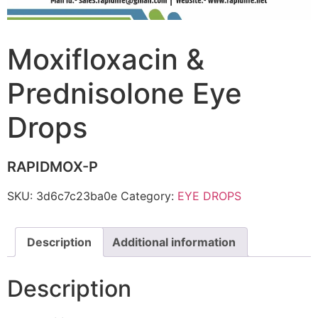
Moxifloxacin &
Prednisolone Eye
Drops
RAPIDMOX-P
SKU:
3d6c7c23ba0e
Category:
EYE DROPS
Description
Additional information
Description