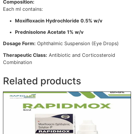
Composition:
Each ml contains:
Moxifloxacin Hydrochloride 0.5% w/v
Prednisolone Acetate 1% w/v
Dosage Form:
Ophthalmic Suspension (Eye Drops)
Therapeutic Class:
Antibiotic and Corticosteroid
Combination
Related products