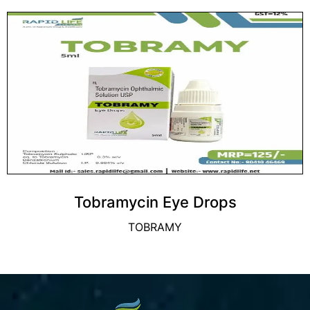
Tobramycin Eye Drops
TOBRAMY