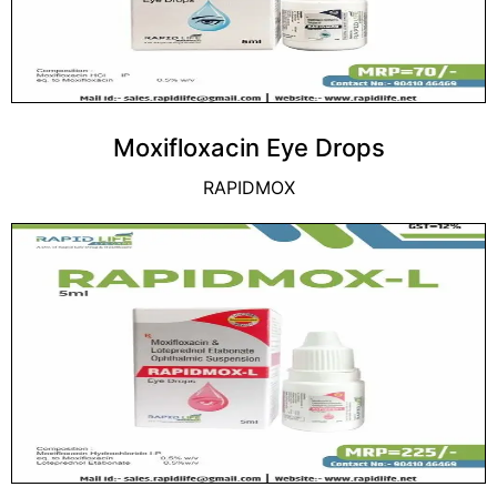
Moxifloxacin Eye Drops
RAPIDMOX