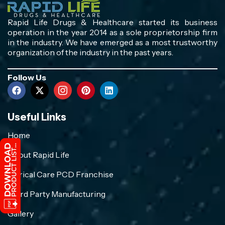
Rapid Life Drugs & Healthcare started its business
operation in the year 2014 as a sole proprietorship firm
in the industry. We have emerged as a most trustworthy
organization of the industry in the past years.
Follow Us
Useful Links
Home
About Rapid Life
Crirical Care PCD Franchise
Third Party Manufacturing
Gallery