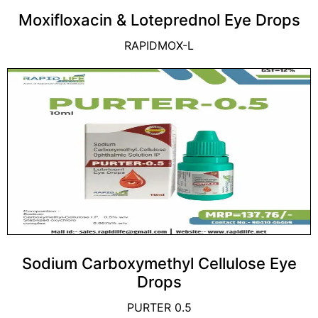
Moxifloxacin & Loteprednol Eye Drops
RAPIDMOX-L
Sodium Carboxymethyl Cellulose Eye
Drops
PURTER 0.5