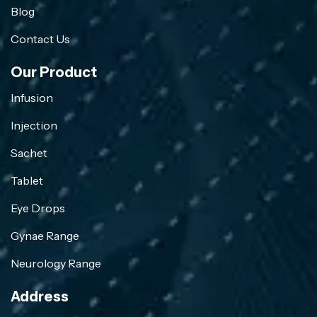
Blog
Contact Us
Our Product
Infusion
Injection
Sachet
Tablet
Eye Drops
Gynae Range
Neurology Range
Address