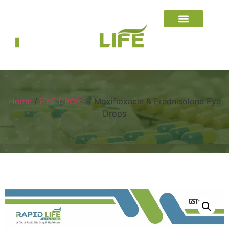
Home
/
EYE DROPS
/ Moxifloxacin & Prednisolone Eye
Drops