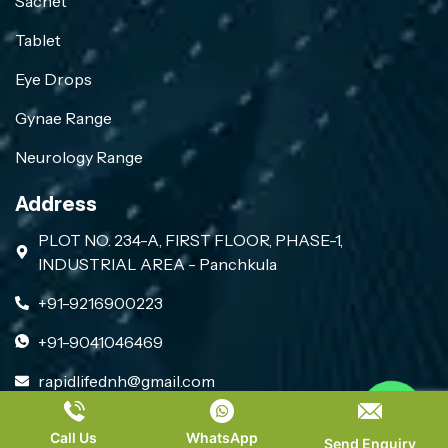
Sachet
Tablet
Eye Drops
Gynae Range
Neurology Range
Address
PLOT NO. 234-A, FIRST FLOOR, PHASE-1,
INDUSTRIAL AREA - Panchkula
+91-9216900223
+91-9041046469
rapidlifednh@gmail.com
Contact us
PLACE A QUERY
Call Us
WhatsApp
Copyright 2026, All Rights Reserved by Rapid Life
Send Enquiry