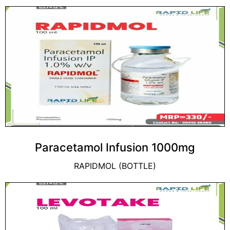
Paracetamol Infusion 1000mg
RAPIDMOL (BOTTLE)