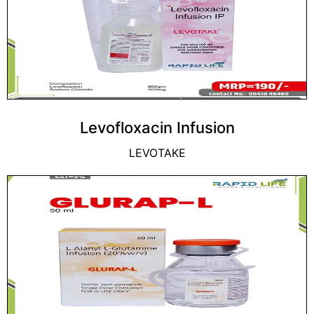
Levofloxacin Infusion
LEVOTAKE