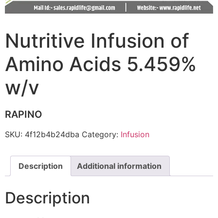
Nutritive Infusion of
Amino Acids 5.459%
w/v
RAPINO
SKU:
4f12b4b24dba
Category:
Infusion
Description
Additional information
Description