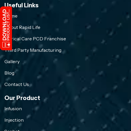
Useful Links
Home
About Rapid Life
Crirical Care PCD Franchise
Third Party Manufacturing
Gallery
Blog
Contact Us
Our Product
Infusion
Injection