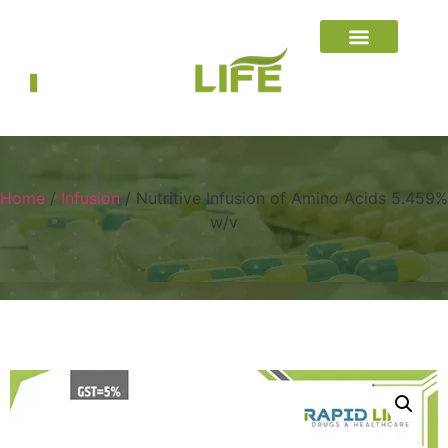
Home
/
Infusion
/ Nutritive Infusion of Amino Acids 5.459%
w/v