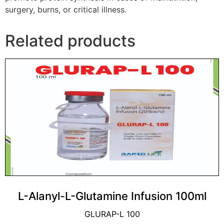
surgery, burns, or critical illness.
Related products
L-Alanyl-L-Glutamine Infusion 100ml
GLURAP-L 100