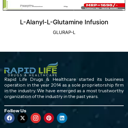
L-Alanyl-L-Glutamine Infusion
GLURAP-L
Rapid Life Drugs & Healthcare started its business
operation in the year 2014 as a sole proprietorship firm
in the industry. We have emerged as a most trustworthy
organization of the industry in the past years.
Follow Us