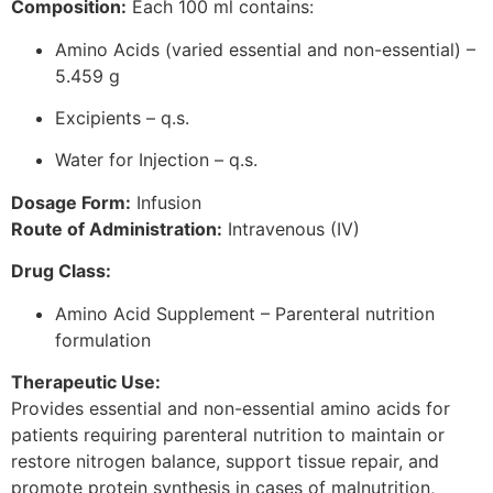
Composition:
Each 100 ml contains:
Amino Acids (varied essential and non-essential) –
5.459 g
Excipients – q.s.
Water for Injection – q.s.
Dosage Form:
Infusion
Route of Administration:
Intravenous (IV)
Drug Class:
Amino Acid Supplement – Parenteral nutrition
formulation
Therapeutic Use:
Provides essential and non-essential amino acids for
patients requiring parenteral nutrition to maintain or
restore nitrogen balance, support tissue repair, and
promote protein synthesis in cases of malnutrition,