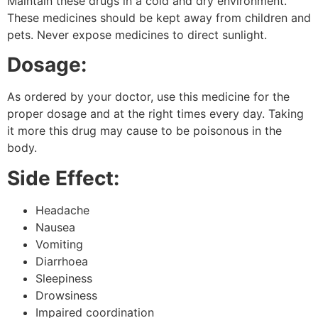
Maintain these drugs in a cold and dry environment.
These medicines should be kept away from children and
pets. Never expose medicines to direct sunlight.
Dosage:
As ordered by your doctor, use this medicine for the
proper dosage and at the right times every day. Taking
it more this drug may cause to be poisonous in the
body.
Side Effect:
Headache
Nausea
Vomiting
Diarrhoea
Sleepiness
Drowsiness
Impaired coordination