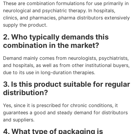
These are combination formulations for use primarily in
neurological and psychiatric therapy. In hospitals,
clinics, and pharmacies, pharma distributors extensively
supply the product.
2. Who typically demands this
combination in the market?
Demand mainly comes from neurologists, psychiatrists,
and hospitals, as well as from other institutional buyers,
due to its use in long-duration therapies.
3. Is this product suitable for regular
distribution?
Yes, since it is prescribed for chronic conditions, it
guarantees a good and steady demand for distributors
and suppliers.
4. What type of packaging is