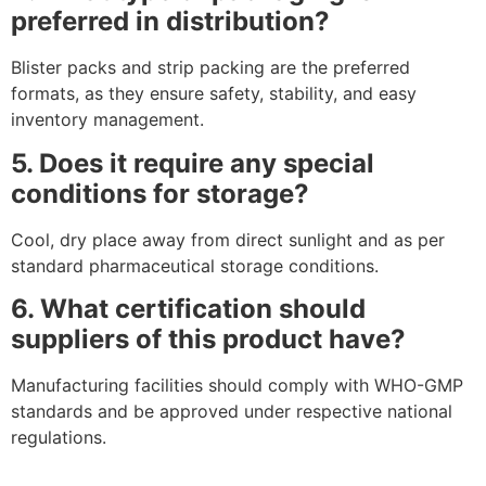
preferred in distribution?
Blister packs and strip packing are the preferred
formats, as they ensure safety, stability, and easy
inventory management.
5. Does it require any special
conditions for storage?
Cool, dry place away from direct sunlight and as per
standard pharmaceutical storage conditions.
6. What certification should
suppliers of this product have?
Manufacturing facilities should comply with WHO-GMP
standards and be approved under respective national
regulations.