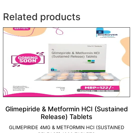
Related products
Glimepiride & Metformin HCI (Sustained
Release) Tablets
GLIMEPIRIDE 4MG & METFORMIN HCI (SUSTAINED