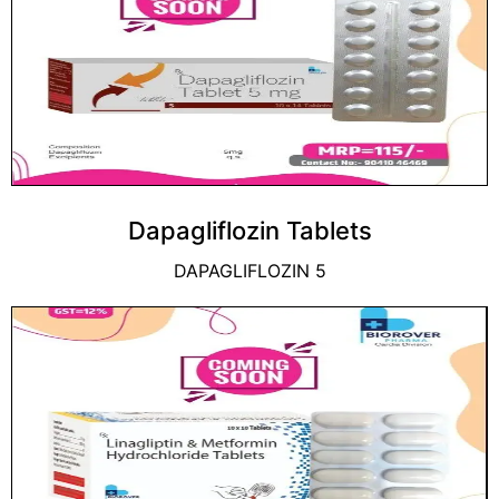
Dapagliflozin Tablets
DAPAGLIFLOZIN 5