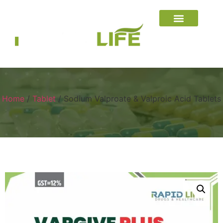
Home
/
Tablet
/ Sodium Valproate & Valproic Acid Tablets