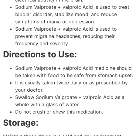
Sodium Valproate + valproic Acid is used to treat
bipolar disorder, stabilize mood, and reduce
symptoms of mania or depression.
Sodium Valproate + valproic Acid is used to
prevent migraine headaches, reducing their
frequency and severity.
Directions to Use:
Sodium Valproate + valproic Acid medicine should
be taken with food to be safe from stomach upset.
It is usually taken twice daily or as prescribed by
your doctor.
Swallow Sodium Valproate + valproic Acid as a
whole with a glass of water.
Do not crush or chew this medication.
Storage: