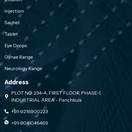
Injection
Sachet
Tablet
Eye Drops
Gynae Range
Neurology Range
Address
PLOT NO. 234-A, FIRST FLOOR, PHASE-1,
INDUSTRIAL AREA - Panchkula
+91-9216900223
+91-9041046469