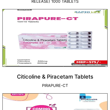
RELEASE) 1000 TABLETS
Citicoline & Piracetam Tablets
PIRAPURE-CT