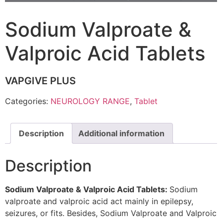
Sodium Valproate &
Valproic Acid Tablets
VAPGIVE PLUS
Categories:
NEUROLOGY RANGE
,
Tablet
Description
Additional information
Description
Sodium Valproate & Valproic Acid Tablets:
Sodium
valproate and valproic acid act mainly in epilepsy,
seizures, or fits. Besides, Sodium Valproate and Valproic