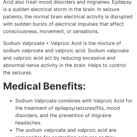
Acid also treat mood disorders and migraines. Epilepsy
is a sudden electrical storm in the brain. In seizure
patients, the normal brain electrical activity is disrupted
with sudden bursts of electrical impulses that affect
consciousness, movement, or sensations.
Sodium Valproate + Valproic Acid is the mixture of
sodium valproate and valproic acid. Sodium valproate
and valproic acid act by reducing excessive and
abnormal nerve activity in the brain. Helps to control
the seizures.
Medical Benefits:
Sodium Valproate combines with Valproic Acid for
the treatment of epilepsy/seizures/fits, mood
disorders, and the prevention of migraine
headaches.
The sodium valproate and valproic acid are