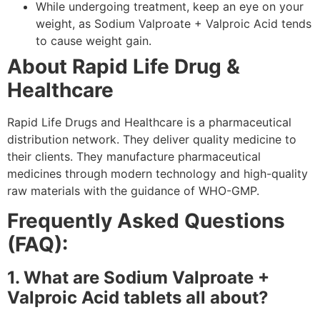
While undergoing treatment, keep an eye on your
weight, as Sodium Valproate + Valproic Acid tends
to cause weight gain.
About Rapid Life Drug &
Healthcare
Rapid Life Drugs and Healthcare is a pharmaceutical
distribution network. They deliver quality medicine to
their clients. They manufacture pharmaceutical
medicines through modern technology and high-quality
raw materials with the guidance of WHO-GMP.
Frequently Asked Questions
(FAQ):
1. What are Sodium Valproate +
Valproic Acid tablets all about?