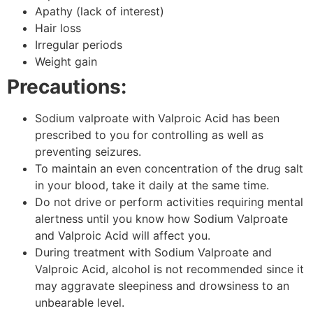
Apathy (lack of interest)
Hair loss
Irregular periods
Weight gain
Precautions:
Sodium valproate with Valproic Acid has been
prescribed to you for controlling as well as
preventing seizures.
To maintain an even concentration of the drug salt
in your blood, take it daily at the same time.
Do not drive or perform activities requiring mental
alertness until you know how Sodium Valproate
and Valproic Acid will affect you.
During treatment with Sodium Valproate and
Valproic Acid, alcohol is not recommended since it
may aggravate sleepiness and drowsiness to an
unbearable level.