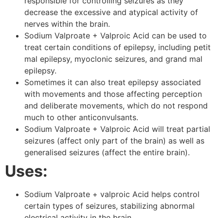
responsible for controlling seizures as they
decrease the excessive and atypical activity of
nerves within the brain.
Sodium Valproate + Valproic Acid can be used to
treat certain conditions of epilepsy, including petit
mal epilepsy, myoclonic seizures, and grand mal
epilepsy.
Sometimes it can also treat epilepsy associated
with movements and those affecting perception
and deliberate movements, which do not respond
much to other anticonvulsants.
Sodium Valproate + Valproic Acid will treat partial
seizures (affect only part of the brain) as well as
generalised seizures (affect the entire brain).
Uses:
Sodium Valproate + valproic Acid helps control
certain types of seizures, stabilizing abnormal
electrical activity in the brain.