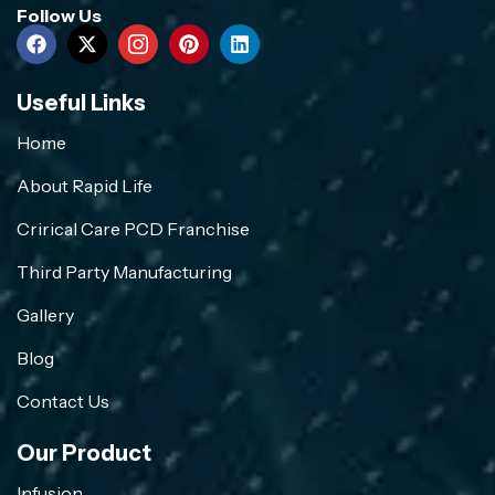
Follow Us
Useful Links
Home
About Rapid Life
Crirical Care PCD Franchise
Third Party Manufacturing
Gallery
Blog
Contact Us
Our Product
Infusion