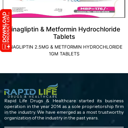
Linagliptin & Metformin Hydrochloride
Tablets
LINAGLIPTIN 2.5MG & METFORMIN HYDROCHLORIDE
1GM TABLETS
Rapid Life Drugs & Healthcare started its business
operation in the year 2014 as a sole proprietorship firm
in the industry. We have emerged as a most trustworthy
organization of the industry in the past years.