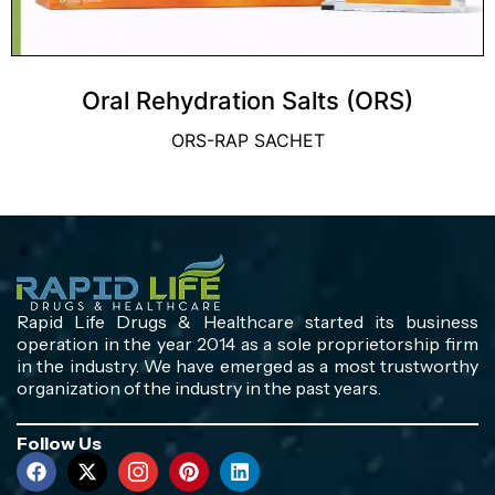
Oral Rehydration Salts (ORS)
ORS-RAP SACHET
Rapid Life Drugs & Healthcare started its business
operation in the year 2014 as a sole proprietorship firm
in the industry. We have emerged as a most trustworthy
organization of the industry in the past years.
Follow Us