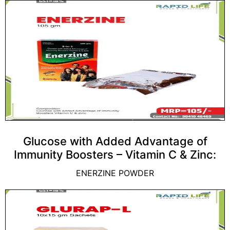
Glucose with Added Advantage of
Immunity Boosters – Vitamin C & Zinc:
ENERZINE POWDER