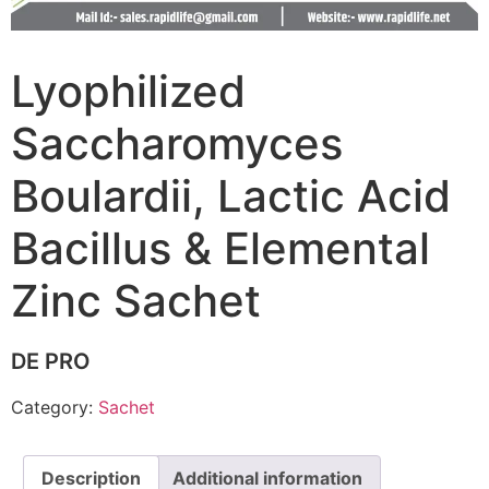
Lyophilized
Saccharomyces
Boulardii, Lactic Acid
Bacillus & Elemental
Zinc Sachet
DE PRO
Category:
Sachet
Description
Additional information