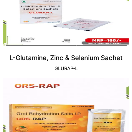
L-Glutamine, Zinc & Selenium Sachet
GLURAP-L