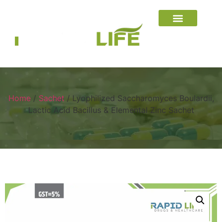
Home
/
Sachet
/ Lyophilized Saccharomyces Boulardii,
Lactic Acid Bacillus & Elemental Zinc Sachet