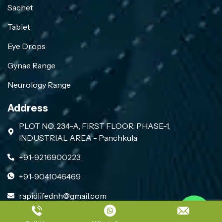
Sachet
Tablet
Eye Drops
Gynae Range
Neurology Range
Address
PLOT NO. 234-A, FIRST FLOOR, PHASE-1,
INDUSTRIAL AREA - Panchkula
+91-9216900223
+91-9041046469
rapidlifednh@gmail.com
Contact us