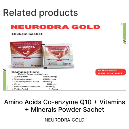
Related products
Amino Acids Co-enzyme Q10 + Vitamins
+ Minerals Powder Sachet
NEURODRA GOLD