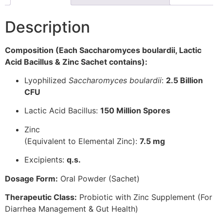
Description
Composition (Each Saccharomyces boulardii, Lactic
Acid Bacillus & Zinc Sachet contains):
Lyophilized
Saccharomyces boulardii
:
2.5 Billion
CFU
Lactic Acid Bacillus:
150 Million Spores
Zinc
(Equivalent to Elemental Zinc):
7.5 mg
Excipients:
q.s.
Dosage Form:
Oral Powder (Sachet)
Therapeutic Class:
Probiotic with Zinc Supplement (For
Diarrhea Management & Gut Health)