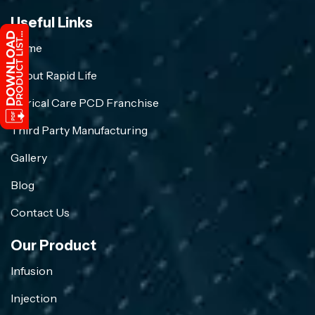
Useful Links
Home
About Rapid Life
Crirical Care PCD Franchise
Third Party Manufacturing
Gallery
Blog
Contact Us
Our Product
Infusion
Injection