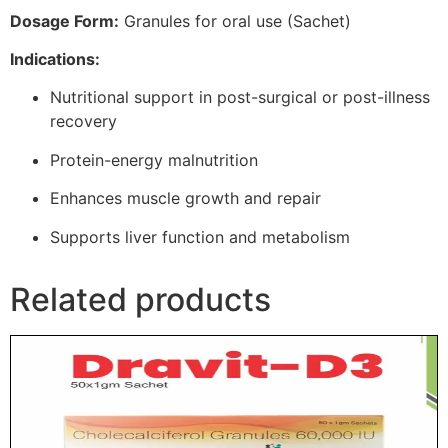
Dosage Form:
Granules for oral use (Sachet)
Indications:
Nutritional support in post-surgical or post-illness
recovery
Protein-energy malnutrition
Enhances muscle growth and repair
Supports liver function and metabolism
Related products