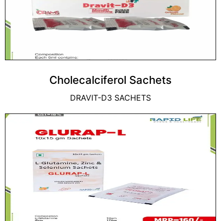
Cholecalciferol Sachets
DRAVIT-D3 SACHETS