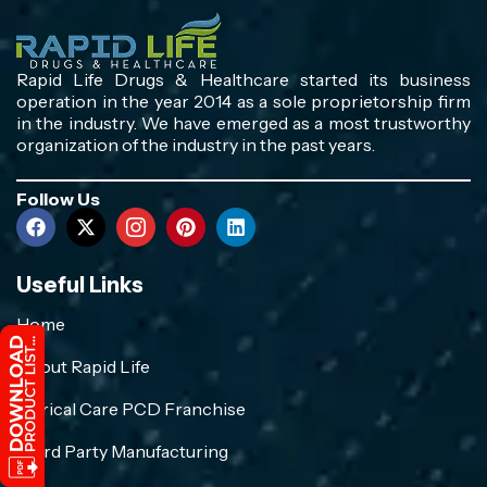
Rapid Life Drugs & Healthcare started its business
operation in the year 2014 as a sole proprietorship firm
in the industry. We have emerged as a most trustworthy
organization of the industry in the past years.
Follow Us
Useful Links
Home
About Rapid Life
Crirical Care PCD Franchise
Third Party Manufacturing