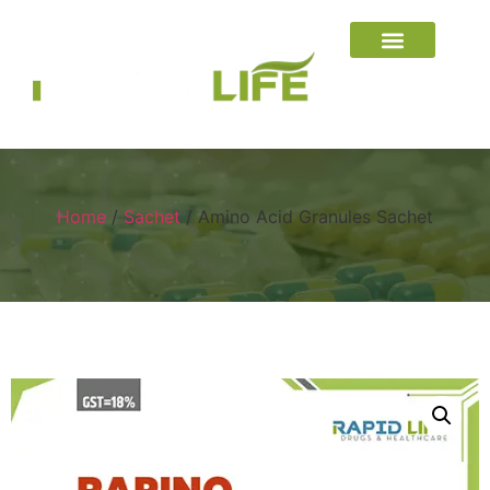
Home
/
Sachet
/ Amino Acid Granules Sachet