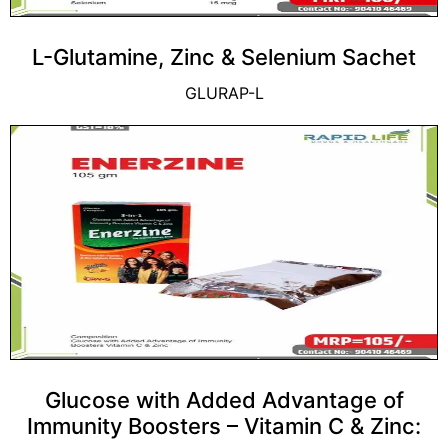
L-Glutamine, Zinc & Selenium Sachet
GLURAP-L
Glucose with Added Advantage of
Immunity Boosters – Vitamin C & Zinc: