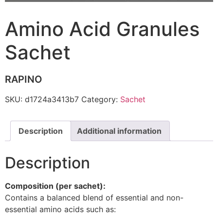
Amino Acid Granules
Sachet
RAPINO
SKU:
d1724a3413b7
Category:
Sachet
Description
Additional information
Description
Composition (per sachet):
Contains a balanced blend of essential and non-
essential amino acids such as: