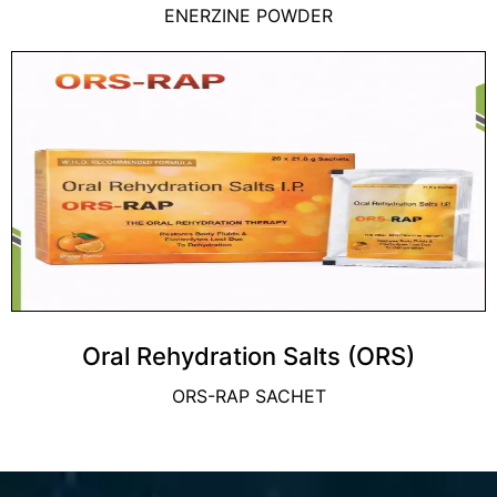
ENERZINE POWDER
Oral Rehydration Salts (ORS)
ORS-RAP SACHET