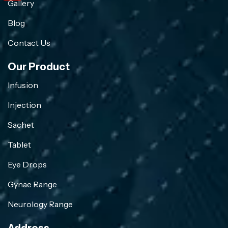
Gallery
Blog
Contact Us
Our Product
Infusion
Injection
Sachet
Tablet
Eye Drops
Gynae Range
Neurology Range
Address