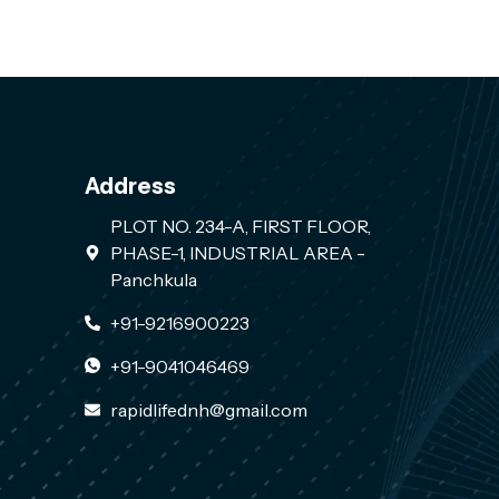
Address
PLOT NO. 234-A, FIRST FLOOR,
PHASE-1, INDUSTRIAL AREA -
Panchkula
+91-9216900223
+91-9041046469
rapidlifednh@gmail.com