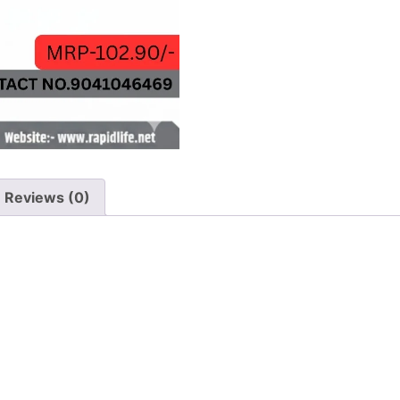
Reviews (0)