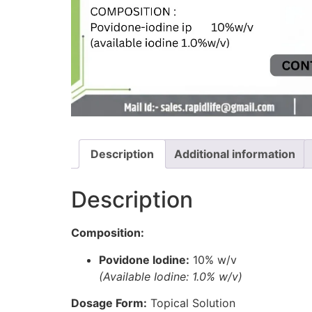
Description
Additional information
Description
Composition:
Povidone Iodine:
10% w/v
(Available Iodine: 1.0% w/v)
Dosage Form:
Topical Solution