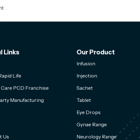
nt
l Links
Our Product
Infusion
apid Life
Injection
l Care PCD Franchise
Sachet
arty Manufacturing
Tablet
Eye Drops
Gynae Range
t Us
Neurology Range