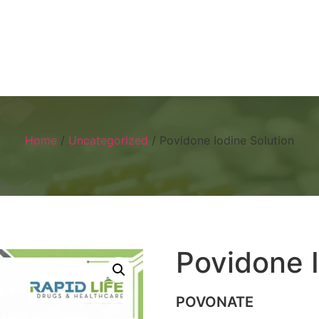
Home
About
Products
Visual 
Home
/
Uncategorized
/ Povidone Iodine Solution
Povidone I
POVONATE