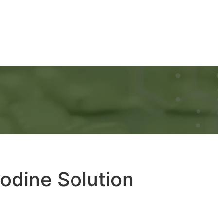
Ads
Services
Gallery
Blog
Contact Us
odine Solution