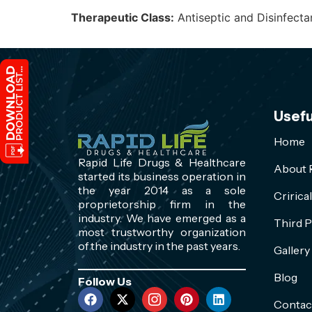
Therapeutic Class:
Antiseptic and Disinfecta
Usefu
Home
Rapid Life Drugs & Healthcare
About R
started its business operation in
the year 2014 as a sole
Cririca
proprietorship firm in the
industry. We have emerged as a
Third P
most trustworthy organization
of the industry in the past years.
Gallery
Blog
Follow Us
Contac