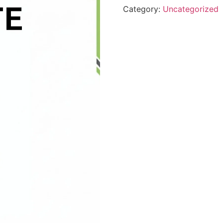
Category:
Uncategorized