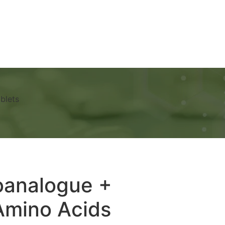
Ads
Services
Gallery
Blog
Contact Us
blets
oanalogue +
Amino Acids