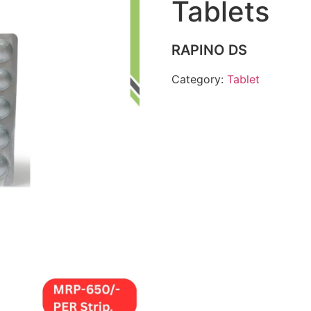
Tablets
RAPINO DS
Category:
Tablet