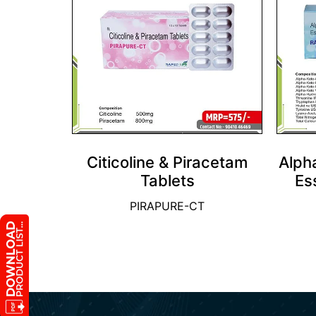
Citicoline & Piracetam
Alph
Tablets
Es
PIRAPURE-CT