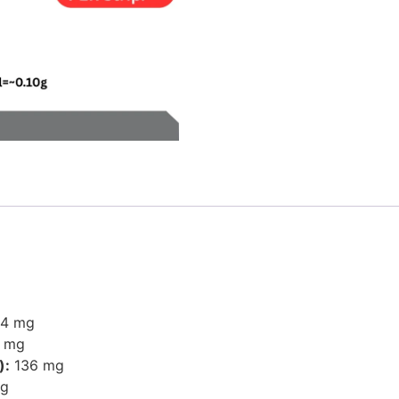
4 mg
 mg
):
136 mg
g