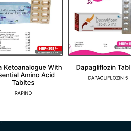
a Ketoanalogue With
Dapagliflozin Tabl
sential Amino Acid
DAPAGLIFLOZIN 5
Tabltes
RAPINO