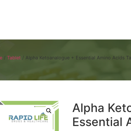
Home
About
Products
Visual 
e
/
Tablet
/ Alpha Ketoanalogue + Essential Amino Acids Ta
Alpha Ket
Essential 