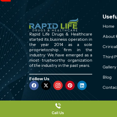
Usefu
Home
Rapid Life Drugs & Healthcare
About R
started its business operation in
the year 2014 as a sole
Cririca
proprietorship firm in the
industry. We have emerged as a
Third P
most trustworthy organization
of the industry in the past years.
Gallery
Blog
Follow Us
Contac
Call Us