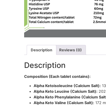
Description
Reviews (0)
Description
Composition (Each tablet contains):
Alpha Ketoisoleucine (Calcium Salt):
13
Alpha Keto Leucine (Calcium Salt):
202
Alpha Keto Phenylalanine (Calcium Salt
Alpha Keto Valine (Calcium Salt):
172 m