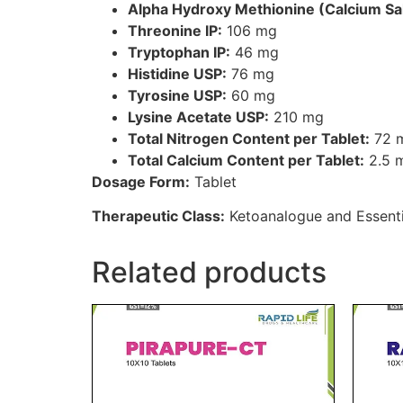
Alpha Hydroxy Methionine (Calcium Sal
Threonine IP:
106 mg
Tryptophan IP:
46 mg
Histidine USP:
76 mg
Tyrosine USP:
60 mg
Lysine Acetate USP:
210 mg
Total Nitrogen Content per Tablet:
72 
Total Calcium Content per Tablet:
2.5 m
Dosage Form:
Tablet
Therapeutic Class:
Ketoanalogue and Essenti
Related products