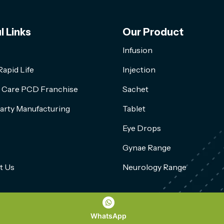
l Links
Our Product
Infusion
apid Life
Injection
l Care PCD Franchise
Sachet
arty Manufacturing
Tablet
Eye Drops
Gynae Range
t Us
Neurology Range
WhatsApp
Copyright 2026, All Rights Reserved by Rapid Life