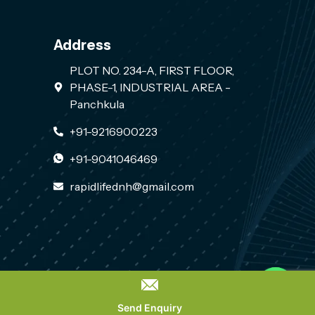
Address
PLOT NO. 234-A, FIRST FLOOR,
PHASE-1, INDUSTRIAL AREA -
Panchkula
+91-9216900223
+91-9041046469
rapidlifednh@gmail.com
Contact us
PLACE A QUERY
Send Enquiry