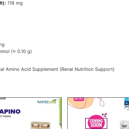
t):
118 mg
mg
mol (≈ 0.10 g)
al Amino Acid Supplement (Renal Nutrition Support)