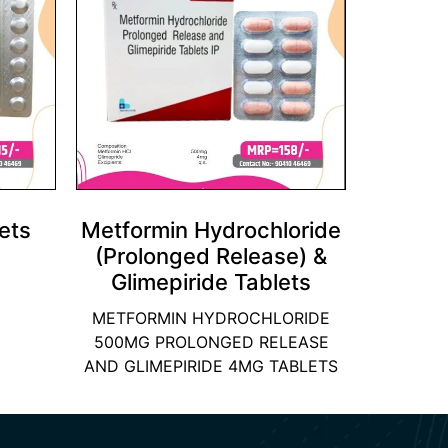
ets
Metformin Hydrochloride
(Prolonged Release) &
Glimepiride Tablets
METFORMIN HYDROCHLORIDE
500MG PROLONGED RELEASE
AND GLIMEPIRIDE 4MG TABLETS