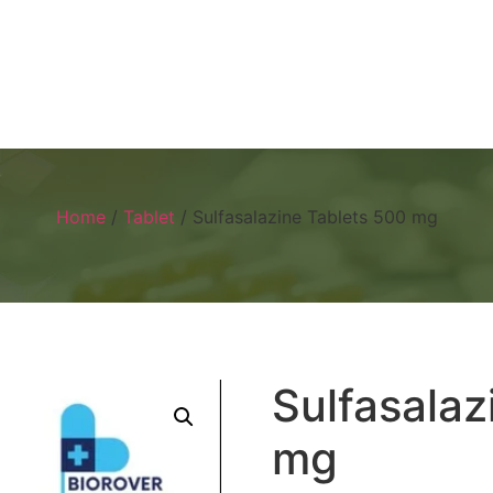
Home
About
Products
Visual 
Home
/
Tablet
/ Sulfasalazine Tablets 500 mg
Sulfasalaz
mg