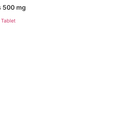
ts 500 mg
,
Tablet