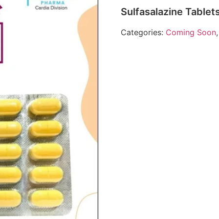
Sulfasalazine Table
Categories:
Coming Soon