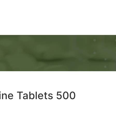
Ads
Services
Gallery
Blog
Contact Us
ine Tablets 500