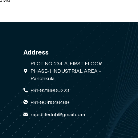
00MG
Address
PLOT NO. 234-A, FIRST FLOOR,
PHASE-1, INDUSTRIAL AREA -
Panchkula
+91-9216900223
+91-9041046469
rapidlifednh@gmail.com