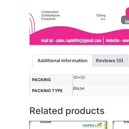
Additional information
Reviews (0)
10×10
PACKING
Blister
PACKING TYPE
Related products