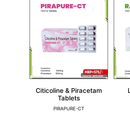
Citicoline & Piracetam
Tablets
PIRAPURE-CT