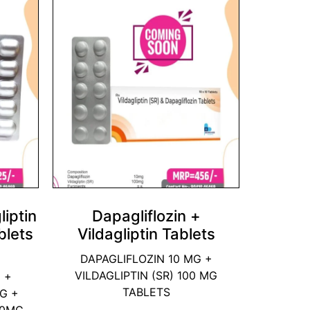
liptin
Dapagliflozin +
blets
Vildagliptin Tablets
DAPAGLIFLOZIN 10 MG +
VILDAGLIPTIN (SR) 100 MG
 +
TABLETS
MG +