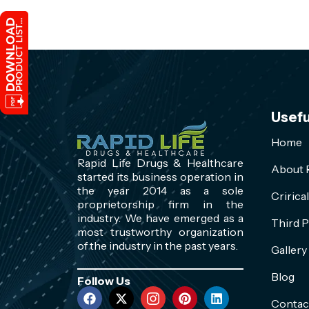
Usefu
Home
Rapid Life Drugs & Healthcare
About R
started its business operation in
the year 2014 as a sole
Cririca
proprietorship firm in the
industry. We have emerged as a
Third P
most trustworthy organization
of the industry in the past years.
Gallery
Blog
Follow Us
Contac