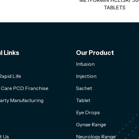
METFORMIN HCL(SR) 5
TABLETS
l Links
Our Product
Infusion
apid Life
Injection
l Care PCD Franchise
Sachet
arty Manufacturing
Tablet
Eye Drops
Gynae Range
t Us
Neurology Range