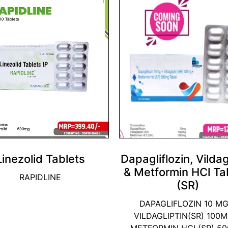
Linezolid Tablets
Dapagliflozin, Vildag
& Metformin HCl Ta
RAPIDLINE
(SR)
DAPAGLIFLOZIN 10 MG
VILDAGLIPTIN(SR) 100