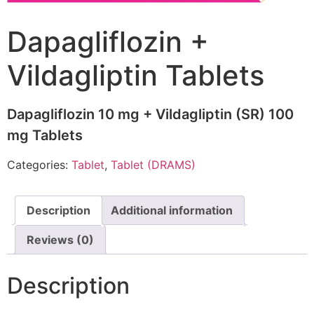
Dapagliflozin +
Vildagliptin Tablets
Dapagliflozin 10 mg + Vildagliptin (SR) 100
mg Tablets
Categories:
Tablet
,
Tablet (DRAMS)
Description
Additional information
Reviews (0)
Description