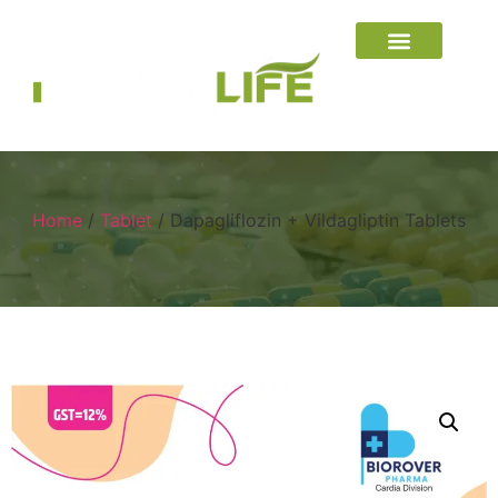
Home
/
Tablet
/ Dapagliflozin + Vildagliptin Tablets