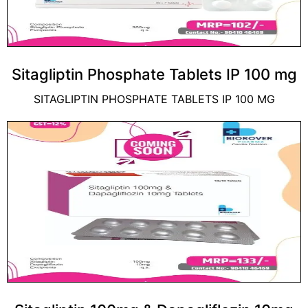
Sitagliptin Phosphate Tablets IP 100 mg
SITAGLIPTIN PHOSPHATE TABLETS IP 100 MG