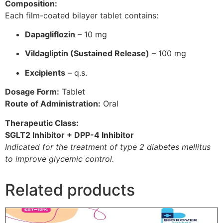
Composition:
Each film-coated bilayer tablet contains:
Dapagliflozin
– 10 mg
Vildagliptin (Sustained Release)
– 100 mg
Excipients
– q.s.
Dosage Form:
Tablet
Route of Administration:
Oral
Therapeutic Class:
SGLT2 Inhibitor + DPP-4 Inhibitor
Indicated for the treatment of type 2 diabetes mellitus
to improve glycemic control.
Related products