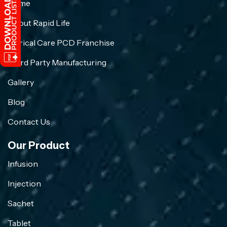
Home
About Rapid Life
Crirical Care PCD Franchise
Third Party Manufacturing
Gallery
Blog
Contact Us
Our Product
Infusion
Injection
Sachet
Tablet