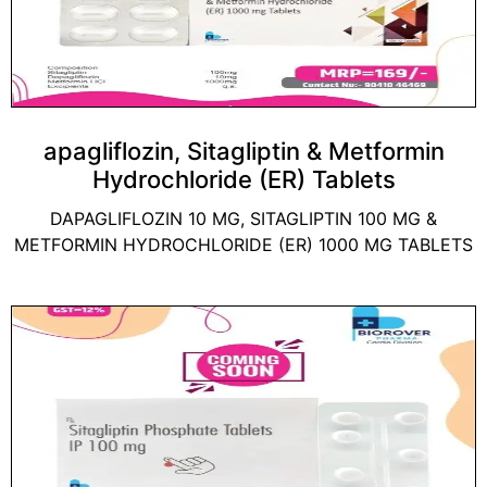
apagliflozin, Sitagliptin & Metformin
Hydrochloride (ER) Tablets
DAPAGLIFLOZIN 10 MG, SITAGLIPTIN 100 MG &
METFORMIN HYDROCHLORIDE (ER) 1000 MG TABLETS