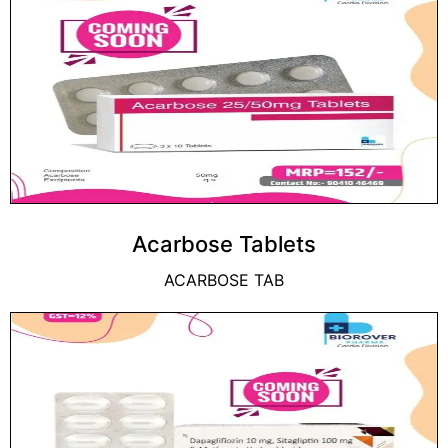
Acarbose Tablets
ACARBOSE TAB