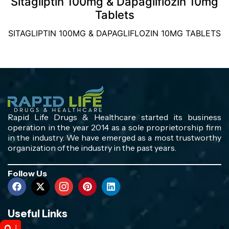
Sitagliptin 100mg & Dapagliflozin 10mg
Tablets
SITAGLIPTIN 100MG & DAPAGLIFLOZIN 10MG TABLETS
Rapid Life Drugs & Healthcare started its business
operation in the year 2014 as a sole proprietorship firm
in the industry. We have emerged as a most trustworthy
organization of the industry in the past years.
Follow Us
Useful Links